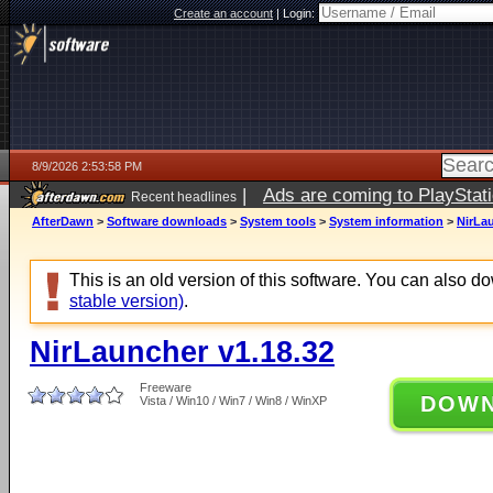
Create an account
|
Login:
8/9/2026 2:53:58 PM
|
Ads are coming to PlayStat
Recent headlines
AfterDawn
>
Software downloads
>
System tools
>
System information
>
NirLau
This is an old version of this software. You can also 
stable version)
.
NirLauncher v1.18.32
Freeware
DOW
Vista / Win10 / Win7 / Win8 / WinXP