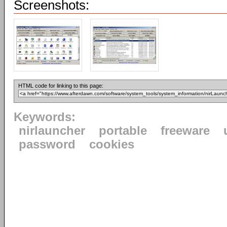
Screenshots:
HTML code for linking to this page:
Keywords:
nirlauncher
portable
freeware
password
cookies