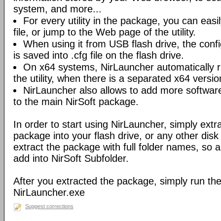
system, and more...
For every utility in the package, you can easil
file, or jump to the Web page of the utility.
When using it from USB flash drive, the config
is saved into .cfg file on the flash drive.
On x64 systems, NirLauncher automatically r
the utility, when there is a separated x64 versio
NirLauncher also allows to add more software
to the main NirSoft package.
In order to start using NirLauncher, simply extract
package into your flash drive, or any other dis
extract the package with full folder names, so all 
add into NirSoft Subfolder.
After you extracted the package, simply run the 
NirLauncher.exe
Suggest corrections