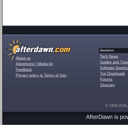
Sections:
Tech News
About us
Guides and Tutor
Advertising / Media kit
Software Downl
Feedback
Top Downloads
Privacy policy & Terms of Use
Forums
Glossary
© 1999-2026
AfterDawn is p