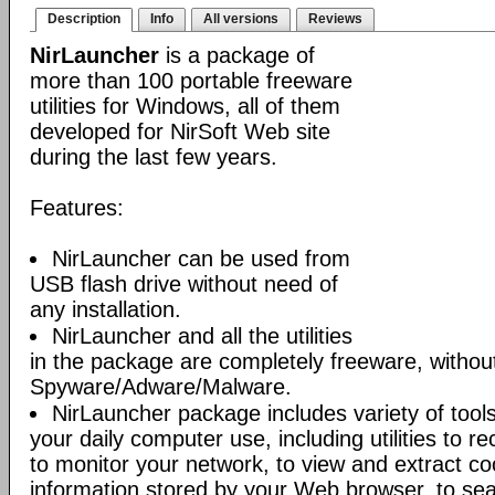
Description
Info
All versions
Reviews
NirLauncher
is a package of
more than 100 portable freeware
utilities for Windows, all of them
developed for NirSoft Web site
during the last few years.
Features:
NirLauncher can be used from
USB flash drive without need of
any installation.
NirLauncher and all the utilities
in the package are completely freeware, withou
Spyware/Adware/Malware.
NirLauncher package includes variety of tool
your daily computer use, including utilities to r
to monitor your network, to view and extract co
information stored by your Web browser, to sear