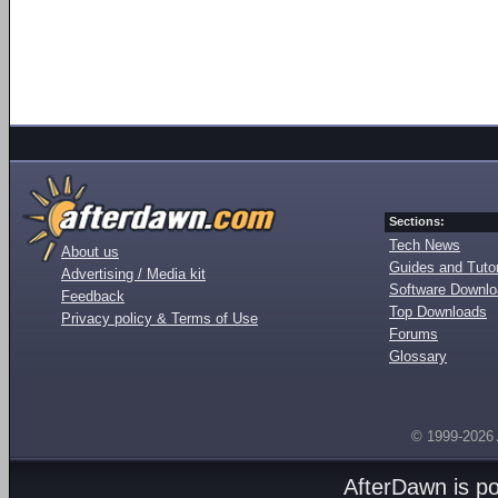
Sections:
Tech News
About us
Guides and Tutor
Advertising / Media kit
Software Downl
Feedback
Top Downloads
Privacy policy & Terms of Use
Forums
Glossary
© 1999-2026
AfterDawn is p