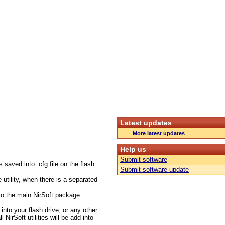
Latest updates
More latest updates
Help us
Submit software
s saved into .cfg file on the flash
Submit software update
utility, when there is a separated
to the main NirSoft package.
 into your flash drive, or any other
NirSoft utilities will be add into