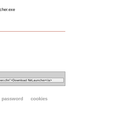
ncher.exe
password
cookies