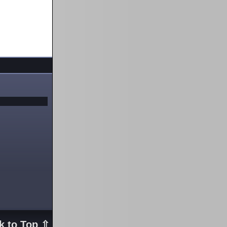
k to Top ⇧