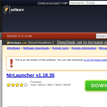
Create an account
|
Login:
8/8/2026 11:17:41 AM
|
DeepSeek set to increase pri
Recent headlines
AfterDawn
>
Software downloads
>
System tools
>
System information
>
NirLau
This is an old version of this software. You can also download
v1.23.28 (latest stabl
NirLauncher v1.18.35
Freeware
DOW
Vista / Win10 / Win7 / Win8 / WinXP