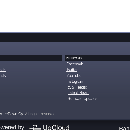
Follow us:
Facebook
ials
Twitter
oads
YouTube
Instagram
RSS Feeds:
Latest News
Software Updates
AfterDawn Oy
. All rights reserved
owered by
Bac