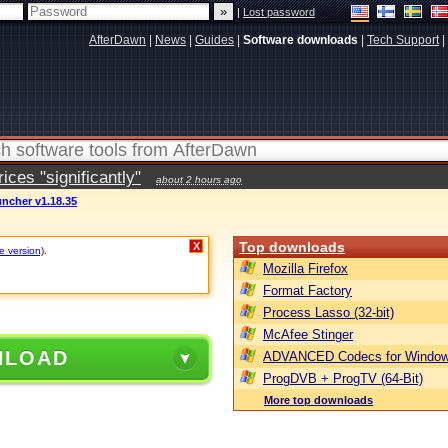
|
Lost password
AfterDawn
|
News
|
Guides
|
Software downloads
|
Tech Support
|
ces "significantly"
about 2 hours ago
ncher v1.18.35
Top downloads
X
e version)
.
Mozilla Firefox
Format Factory
Process Lasso (32-bit)
McAfee Stinger
NLOAD
ADVANCED Codecs for Window
ProgDVB + ProgTV (64-Bit)
More top downloads