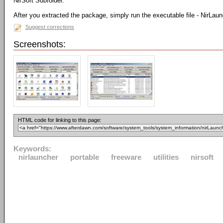
NirSoft Subfolder.
After you extracted the package, simply run the executable file - NirLau
Suggest corrections
Screenshots:
HTML code for linking to this page:
Keywords:
nirlauncher
portable
freeware
utilities
nirsoft