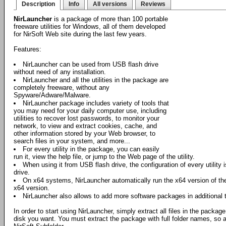
Description
Info
All versions
Reviews
NirLauncher
is a package of more than 100 portable
freeware utilities for Windows, all of them developed
for NirSoft Web site during the last few years.
Features:
NirLauncher can be used from USB flash drive
without need of any installation.
NirLauncher and all the utilities in the package are
completely freeware, without any
Spyware/Adware/Malware.
NirLauncher package includes variety of tools that
you may need for your daily computer use, including
utilities to recover lost passwords, to monitor your
network, to view and extract cookies, cache, and
other information stored by your Web browser, to
search files in your system, and more...
For every utility in the package, you can easily
run it, view the help file, or jump to the Web page of the utility.
When using it from USB flash drive, the configuration of every utility i
drive.
On x64 systems, NirLauncher automatically run the x64 version of the 
x64 version.
NirLauncher also allows to add more software packages in additional 
In order to start using NirLauncher, simply extract all files in the package
disk you want. You must extract the package with full folder names, so all 