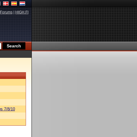
Forums
|
HIGH.FI
s 7/8/10