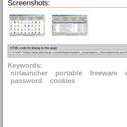
Screenshots:
HTML code for linking to this page:
Keywords:
nirlauncher
portable
freeware
password
cookies