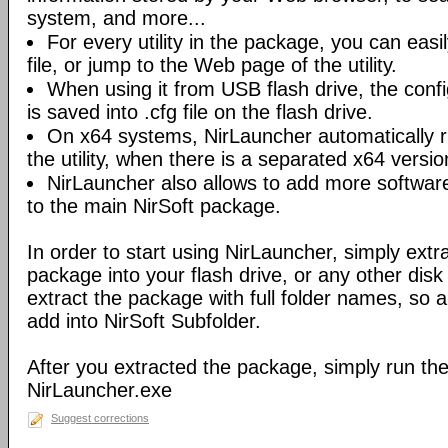
system, and more...
For every utility in the package, you can easil
file, or jump to the Web page of the utility.
When using it from USB flash drive, the config
is saved into .cfg file on the flash drive.
On x64 systems, NirLauncher automatically r
the utility, when there is a separated x64 versio
NirLauncher also allows to add more software
to the main NirSoft package.
In order to start using NirLauncher, simply extract
package into your flash drive, or any other dis
extract the package with full folder names, so all 
add into NirSoft Subfolder.
After you extracted the package, simply run the 
NirLauncher.exe
Suggest corrections