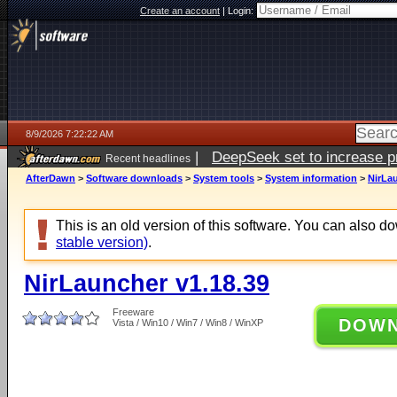
Create an account
|
Login:
8/9/2026 7:22:22 AM
|
DeepSeek set to increase pri
Recent headlines
AfterDawn
>
Software downloads
>
System tools
>
System information
>
NirLau
This is an old version of this software. You can also 
stable version)
.
NirLauncher v1.18.39
Freeware
DOW
Vista / Win10 / Win7 / Win8 / WinXP