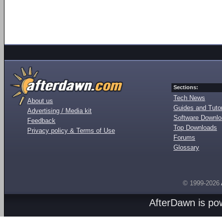
Sections:
Tech News
About us
Guides and Tutor
Advertising / Media kit
Software Downl
Feedback
Top Downloads
Privacy policy & Terms of Use
Forums
Glossary
© 1999-2026
AfterDawn is p