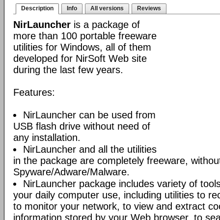
Description
Info
All versions
Reviews
NirLauncher
is a package of
more than 100 portable freeware
utilities for Windows, all of them
developed for NirSoft Web site
during the last few years.
Features:
NirLauncher can be used from
USB flash drive without need of
any installation.
NirLauncher and all the utilities
in the package are completely freeware, withou
Spyware/Adware/Malware.
NirLauncher package includes variety of tool
your daily computer use, including utilities to r
to monitor your network, to view and extract co
information stored by your Web browser, to sear