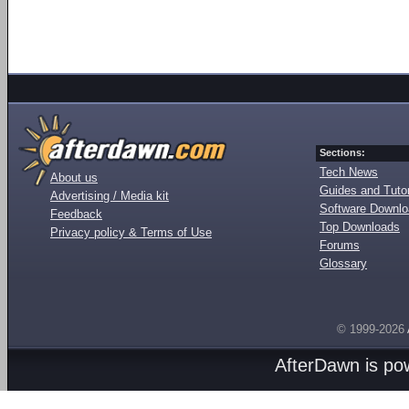
Sections:
Tech News
About us
Guides and Tutor
Advertising / Media kit
Software Downl
Feedback
Top Downloads
Privacy policy & Terms of Use
Forums
Glossary
© 1999-2026
AfterDawn is p