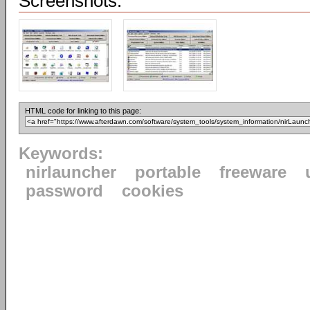
Screenshots:
HTML code for linking to this page:
Keywords:
nirlauncher
portable
freeware
password
cookies