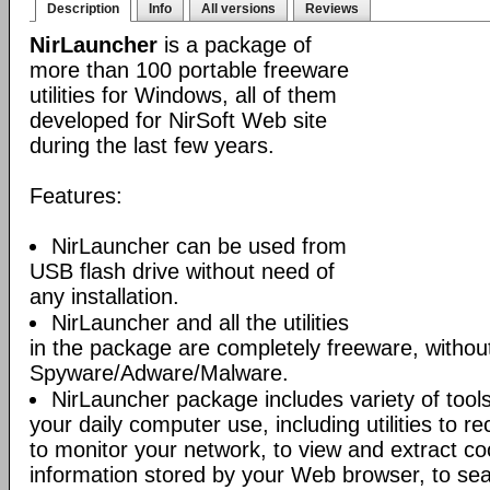
Description
Info
All versions
Reviews
NirLauncher
is a package of
more than 100 portable freeware
utilities for Windows, all of them
developed for NirSoft Web site
during the last few years.
Features:
NirLauncher can be used from
USB flash drive without need of
any installation.
NirLauncher and all the utilities
in the package are completely freeware, withou
Spyware/Adware/Malware.
NirLauncher package includes variety of tool
your daily computer use, including utilities to r
to monitor your network, to view and extract co
information stored by your Web browser, to sear