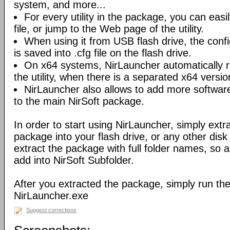
system, and more...
For every utility in the package, you can easil
file, or jump to the Web page of the utility.
When using it from USB flash drive, the config
is saved into .cfg file on the flash drive.
On x64 systems, NirLauncher automatically r
the utility, when there is a separated x64 versio
NirLauncher also allows to add more software
to the main NirSoft package.
In order to start using NirLauncher, simply extract
package into your flash drive, or any other dis
extract the package with full folder names, so all 
add into NirSoft Subfolder.
After you extracted the package, simply run the 
NirLauncher.exe
Suggest corrections