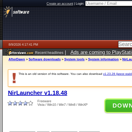
Create an account
|
Login:
8/9/2026 4:17:41 PM
|
Ads are coming to PlayStat
Recent headlines
AfterDawn
>
Software downloads
>
System tools
>
System information
>
NirLau
This is an old version of this software. You can also download
v1.23.28 (latest stabl
NirLauncher v1.18.48
Freeware
DOW
Vista / Win10 / Win7 / Win8 / WinXP