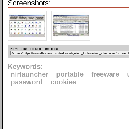
Screenshots:
HTML code for linking to this page:
Keywords:
nirlauncher
portable
freeware
password
cookies