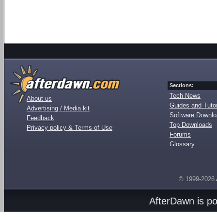
Sections:
Tech News
About us
Guides and Tutor
Advertising / Media kit
Software Downl
Feedback
Top Downloads
Privacy policy & Terms of Use
Forums
Glossary
© 1999-2026
AfterDawn is p