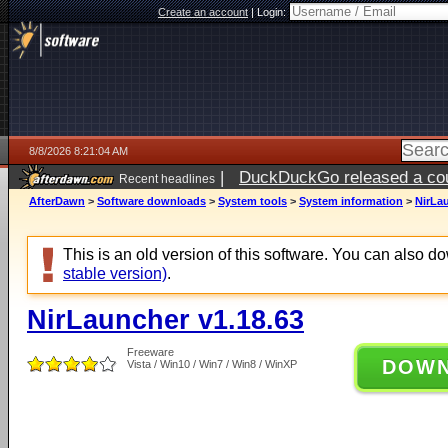
Create an account
|
Login:
8/8/2026 8:21:04 AM
|
DuckDuckGo released a coun
Recent headlines
AfterDawn
>
Software downloads
>
System tools
>
System information
>
NirLau
This is an old version of this software. You can also 
stable version)
.
NirLauncher v1.18.63
Freeware
DOW
Vista / Win10 / Win7 / Win8 / WinXP