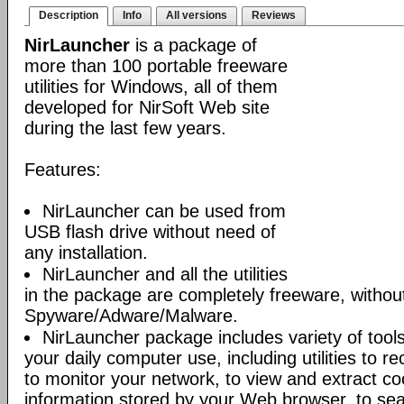
Description
Info
All versions
Reviews
NirLauncher
is a package of
more than 100 portable freeware
utilities for Windows, all of them
developed for NirSoft Web site
during the last few years.
Features:
NirLauncher can be used from
USB flash drive without need of
any installation.
NirLauncher and all the utilities
in the package are completely freeware, withou
Spyware/Adware/Malware.
NirLauncher package includes variety of tool
your daily computer use, including utilities to r
to monitor your network, to view and extract co
information stored by your Web browser, to sear