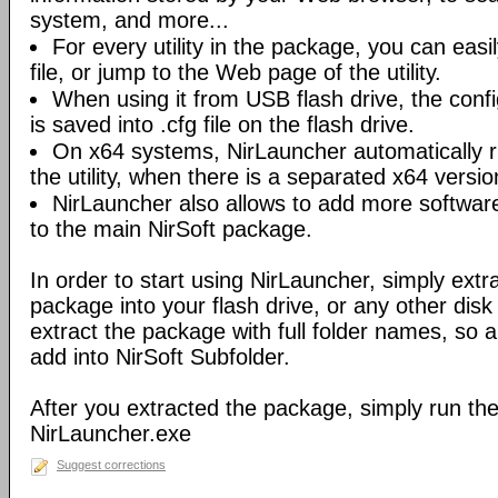
system, and more...
For every utility in the package, you can easil
file, or jump to the Web page of the utility.
When using it from USB flash drive, the config
is saved into .cfg file on the flash drive.
On x64 systems, NirLauncher automatically r
the utility, when there is a separated x64 versio
NirLauncher also allows to add more software
to the main NirSoft package.
In order to start using NirLauncher, simply extract
package into your flash drive, or any other dis
extract the package with full folder names, so all 
add into NirSoft Subfolder.
After you extracted the package, simply run the 
NirLauncher.exe
Suggest corrections