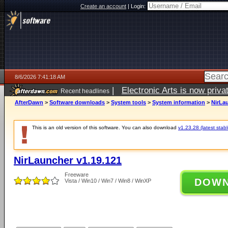
Create an account
|
Login:
8/6/2026 7:41:18 AM
|
Electronic Arts is now pri
Recent headlines
AfterDawn
>
Software downloads
>
System tools
>
System information
>
NirLa
This is an old version of this software. You can also download
v1.23.28 (latest stabl
NirLauncher v1.19.121
Freeware
DOW
Vista / Win10 / Win7 / Win8 / WinXP