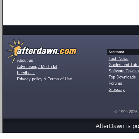
Sections:
Tech News
About us
Guides and Tutor
Advertising / Media kit
Software Downl
Feedback
Top Downloads
Privacy policy & Terms of Use
Forums
Glossary
© 1999-2026
AfterDawn is p