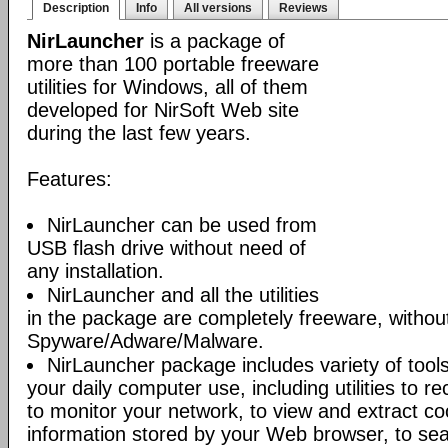
Description
Info
All versions
Reviews
NirLauncher
is a package of
more than 100 portable freeware
utilities for Windows, all of them
developed for NirSoft Web site
during the last few years.
Features:
NirLauncher can be used from
USB flash drive without need of
any installation.
NirLauncher and all the utilities
in the package are completely freeware, withou
Spyware/Adware/Malware.
NirLauncher package includes variety of tool
your daily computer use, including utilities to r
to monitor your network, to view and extract co
information stored by your Web browser, to sear