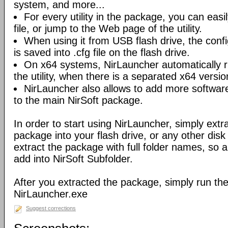
system, and more...
For every utility in the package, you can easil
file, or jump to the Web page of the utility.
When using it from USB flash drive, the config
is saved into .cfg file on the flash drive.
On x64 systems, NirLauncher automatically r
the utility, when there is a separated x64 versio
NirLauncher also allows to add more software
to the main NirSoft package.
In order to start using NirLauncher, simply extract
package into your flash drive, or any other dis
extract the package with full folder names, so all 
add into NirSoft Subfolder.
After you extracted the package, simply run the 
NirLauncher.exe
Suggest corrections