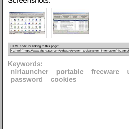
Screenshots:
HTML code for linking to this page:
Keywords:
nirlauncher
portable
freeware
password
cookies