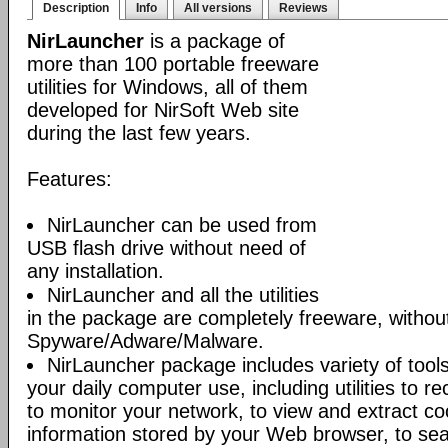
Description
Info
All versions
Reviews
NirLauncher
is a package of
more than 100 portable freeware
utilities for Windows, all of them
developed for NirSoft Web site
during the last few years.
Features:
NirLauncher can be used from
USB flash drive without need of
any installation.
NirLauncher and all the utilities
in the package are completely freeware, withou
Spyware/Adware/Malware.
NirLauncher package includes variety of tool
your daily computer use, including utilities to r
to monitor your network, to view and extract co
information stored by your Web browser, to sear