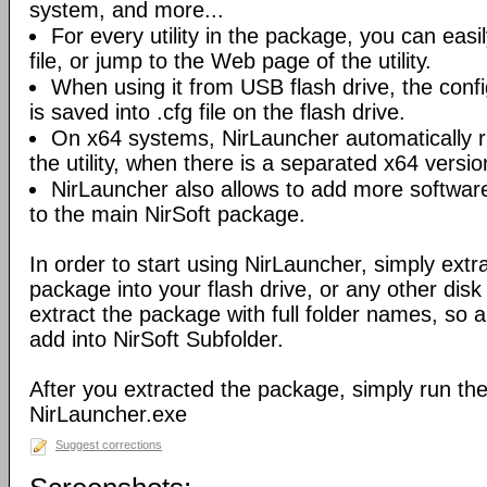
system, and more...
For every utility in the package, you can easil
file, or jump to the Web page of the utility.
When using it from USB flash drive, the config
is saved into .cfg file on the flash drive.
On x64 systems, NirLauncher automatically r
the utility, when there is a separated x64 versio
NirLauncher also allows to add more software
to the main NirSoft package.
In order to start using NirLauncher, simply extract
package into your flash drive, or any other dis
extract the package with full folder names, so all 
add into NirSoft Subfolder.
After you extracted the package, simply run the 
NirLauncher.exe
Suggest corrections