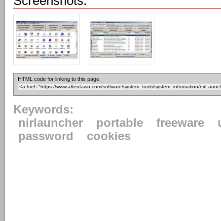
Screenshots:
HTML code for linking to this page:
Keywords:
nirlauncher
portable
freeware
password
cookies