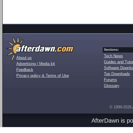
Sections:
Tech News
About us
Guides and Tutor
Advertising / Media kit
Software Downl
Feedback
Top Downloads
Privacy policy & Terms of Use
Forums
Glossary
© 1999-2026
AfterDawn is p