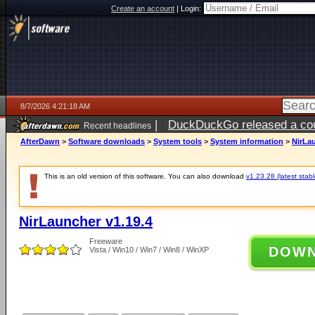
Create an account
|
Login:
8/7/2026 4:21:18 AM
|
DuckDuckGo released a coun
Recent headlines
ago
AfterDawn
>
Software downloads
>
System tools
>
System information
>
NirLau
This is an old version of this software. You can also download
v1.23.28 (latest stabl
NirLauncher v1.19.4
Freeware
DOW
Vista / Win10 / Win7 / Win8 / WinXP