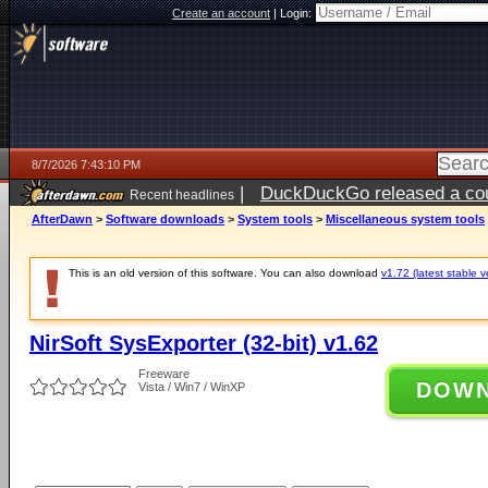
Create an account
|
Login:
8/7/2026 7:43:10 PM
|
DuckDuckGo released a coun
Recent headlines
AfterDawn
>
Software downloads
>
System tools
>
Miscellaneous system tools
This is an old version of this software. You can also download
v1.72 (latest stable v
NirSoft SysExporter (32-bit) v1.62
Freeware
DOW
Vista / Win7 / WinXP