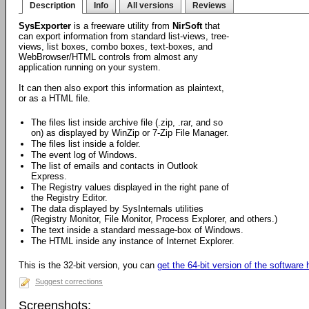
Description
Info
All versions
Reviews
SysExporter
is a freeware utility from
NirSoft
that
can export information from standard list-views, tree-
views, list boxes, combo boxes, text-boxes, and
WebBrowser/HTML controls from almost any
application running on your system.
It can then also export this information as plaintext,
or as a HTML file.
The files list inside archive file (.zip, .rar, and so
on) as displayed by WinZip or 7-Zip File Manager.
The files list inside a folder.
The event log of Windows.
The list of emails and contacts in Outlook
Express.
The Registry values displayed in the right pane of
the Registry Editor.
The data displayed by SysInternals utilities
(Registry Monitor, File Monitor, Process Explorer, and others.)
The text inside a standard message-box of Windows.
The HTML inside any instance of Internet Explorer.
This is the 32-bit version, you can
get the 64-bit version of the software 
Suggest corrections
Screenshots: