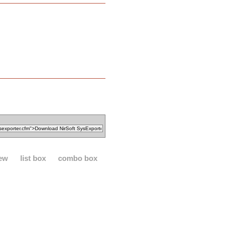
iew
list box
combo box