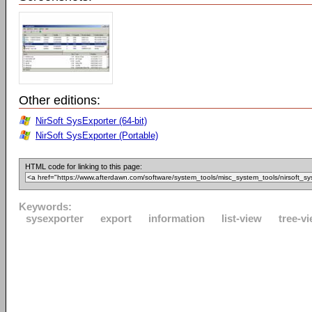
Other editions:
NirSoft SysExporter (64-bit)
NirSoft SysExporter (Portable)
HTML code for linking to this page:
Keywords:
sysexporter
export
information
list-view
tree-v