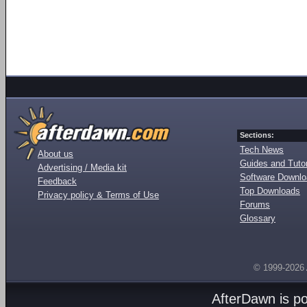
Sections:
Tech News
About us
Guides and Tutor
Advertising / Media kit
Software Downl
Feedback
Top Downloads
Privacy policy & Terms of Use
Forums
Glossary
© 1999-2026
AfterDawn is p