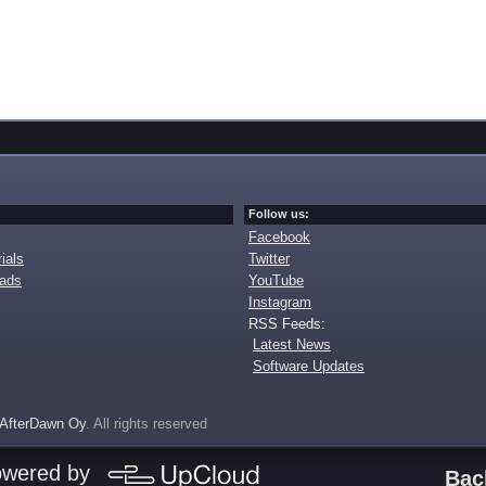
Follow us:
Facebook
ials
Twitter
oads
YouTube
Instagram
RSS Feeds:
Latest News
Software Updates
AfterDawn Oy
. All rights reserved
owered by
Bac