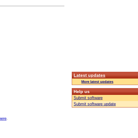
Latest updates
More latest updates
Help us
Submit software
Submit software update
here
.