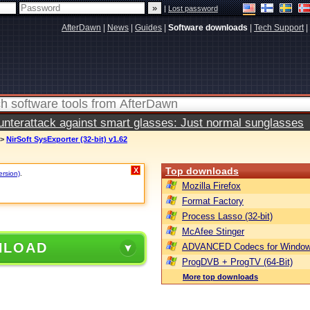
|
Lost password
AfterDawn
|
News
|
Guides
|
Software downloads
|
Tech Support
|
terattack against smart glasses: Just normal sunglasses
>
NirSoft SysExporter (32-bit) v1.62
Top downloads
X
ersion)
.
Mozilla Firefox
Format Factory
Process Lasso (32-bit)
McAfee Stinger
NLOAD
ADVANCED Codecs for Window
ProgDVB + ProgTV (64-Bit)
More top downloads