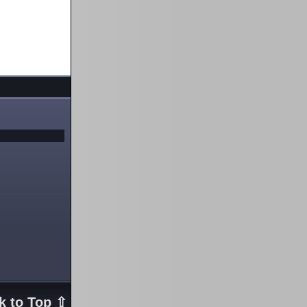
k to Top ⇧