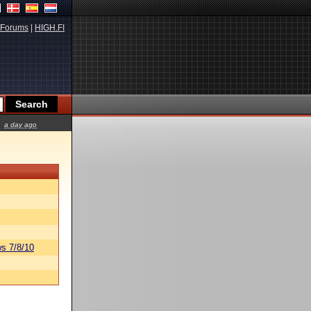
Forums
|
HIGH.FI
a day ago
s 7/8/10