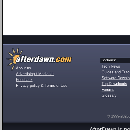
Sections:
Tech News
About us
Guides and Tutor
Advertising / Media kit
Software Downl
Feedback
Top Downloads
Privacy policy & Terms of Use
Forums
Glossary
© 1999-2026
AfterDawn is p