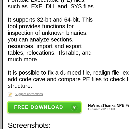
such as .EXE .DLL and .SYS files.
It supports 32-bit and 64-bit. This
tool provides functions for
inspection of unknown binaries,
you can analyze sections,
resources, import and export
tables, relocations, TlsTable, and
much more.
It is possible to fix a dumped file, realign file, e
add code cave and compare PE files to check fo
structure.
Suggest corrections
NoVirusThanks NPE Fil
FREE DOWNLOAD
Filesize: 792.02 kB
Screenshots: