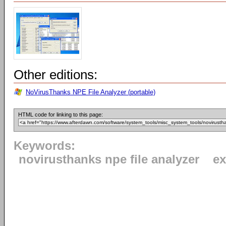
Other editions:
NoVirusThanks NPE File Analyzer (portable)
HTML code for linking to this page:
Keywords:
novirusthanks npe file analyzer
ex