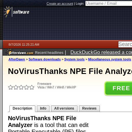
Create an account
|
Login:
8/7/2026 11:25:21 AM
|
DuckDuckGo released a coun
Recent headlines
ago
AfterDawn
>
Software downloads
>
System tools
>
Miscellaneous system tools
NoVirusThanks NPE File Analyze
Freeware
FREE
Vista / Win7 / Win8 / WinXP
Description
Info
All versions
Reviews
NoVirusThanks NPE File
Analyzer
is a tool that can edit
Portable Executable (PE) files,