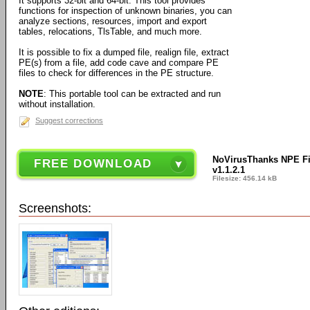
It supports 32-bit and 64-bit. This tool provides
functions for inspection of unknown binaries, you can
analyze sections, resources, import and export
tables, relocations, TlsTable, and much more.
It is possible to fix a dumped file, realign file, extract
PE(s) from a file, add code cave and compare PE
files to check for differences in the PE structure.
NOTE
: This portable tool can be extracted and run
without installation.
Suggest corrections
NoVirusThanks NPE Fil
FREE DOWNLOAD
v1.1.2.1
Filesize: 456.14 kB
Screenshots: