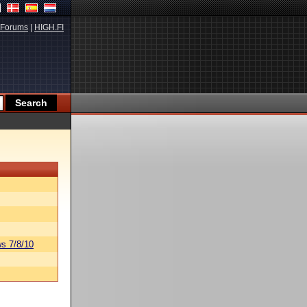
Forums
|
HIGH.FI
s 7/8/10