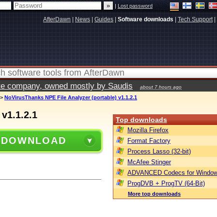
|
Lost password
AfterDawn
|
News
|
Guides
|
Software downloads
|
Tech Support
|
vate company, owned mostly by Saudis
about 7 hours ago
>
NoVirusThanks NPE File Analyzer (portable) v1.1.2.1
v1.1.2.1
Top downloads
Mozilla Firefox
 DOWNLOAD
Format Factory
Process Lasso (32-bit)
McAfee Stinger
ADVANCED Codecs for Window
ProgDVB + ProgTV (64-Bit)
More top downloads