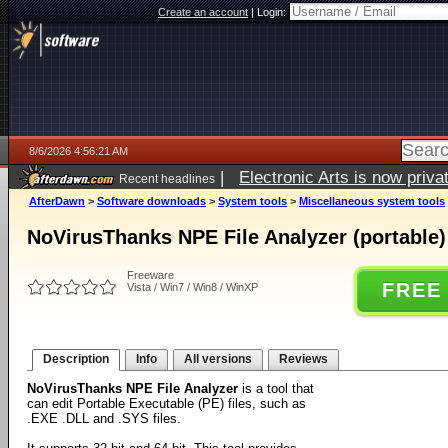
Create an account
|
Login:
8/6/2026 4:56:21 AM
|
Electronic Arts is now pri
Recent headlines
AfterDawn
>
Software downloads
>
System tools
>
Miscellaneous system tools
NoVirusThanks NPE File Analyzer (portable) 
Freeware
FREE
Vista / Win7 / Win8 / WinXP
Description
Info
All versions
Reviews
NoVirusThanks NPE File Analyzer
is a tool that
can edit Portable Executable (PE) files, such as
.EXE .DLL and .SYS files.