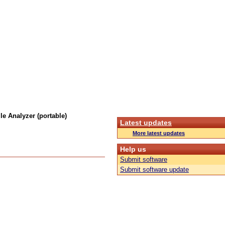
e Analyzer (portable)
Latest updates
More latest updates
Help us
Submit software
Submit software update