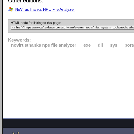
Other editions:
NoVirusThanks NPE File Analyzer
HTML code for linking to this page:
Keywords:
novirusthanks npe file analyzer
exe
dll
sys
port