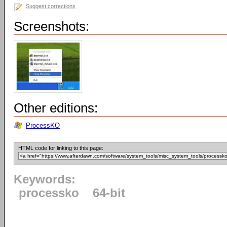
Suggest corrections
Screenshots:
Other editions:
ProcessKO
HTML code for linking to this page:
Keywords:
processko
64-bit