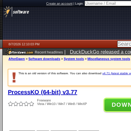
Create an account
|
Login:
8/7/2026 12:10:03 PM
|
DuckDuckGo released a coun
Recent headlines
ago
AfterDawn
>
Software downloads
>
System tools
>
Miscellaneous system tools
This is an old version of this software. You can also download
v4.71 (latest stable v
ProcessKO (64-bit) v3.77
Freeware
DOW
Vista / Win10 / Win7 / Win8 / WinXP