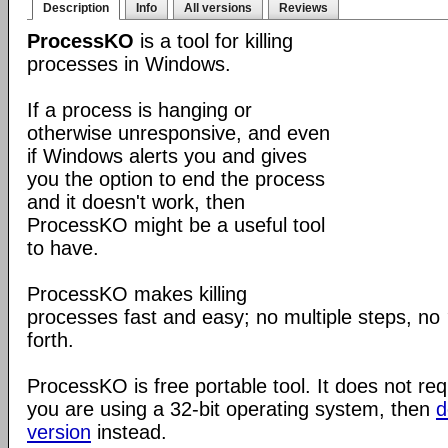
Description
Info
All versions
Reviews
ProcessKO
is a tool for killing
processes in Windows.
If a process is hanging or
otherwise unresponsive, and even
if Windows alerts you and gives
you the option to end the process
and it doesn't work, then
ProcessKO might be a useful tool
to have.
ProcessKO makes killing
processes fast and easy; no multiple steps, no
forth.
ProcessKO is free portable tool. It does not requi
you are using a 32-bit operating system, then
d
version
instead.