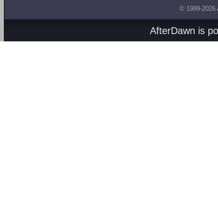
© 1999-2026
AfterDawn is p