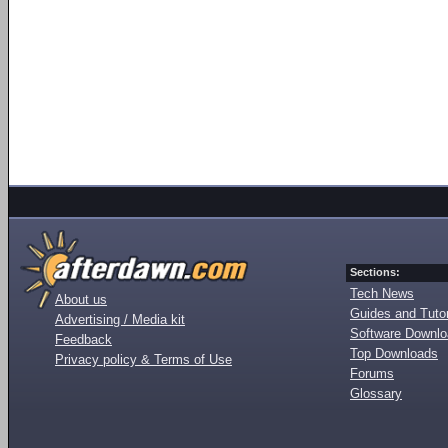
Sections:
Tech News
About us
Guides and Tutor
Advertising / Media kit
Software Downl
Feedback
Top Downloads
Privacy policy & Terms of Use
Forums
Glossary