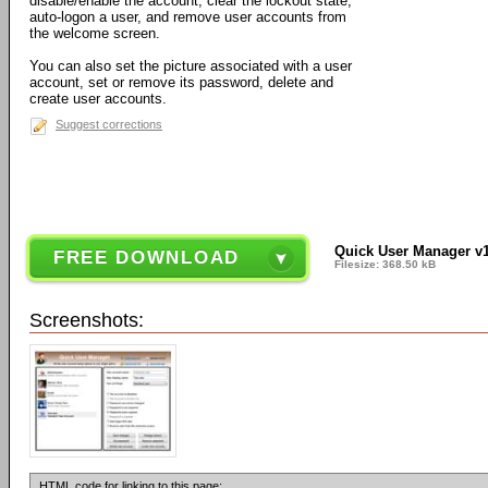
disable/enable the account, clear the lockout state,
auto-logon a user, and remove user accounts from
the welcome screen.
You can also set the picture associated with a user
account, set or remove its password, delete and
create user accounts.
Suggest corrections
Quick User Manager v1
FREE DOWNLOAD
Filesize: 368.50 kB
Screenshots:
HTML code for linking to this page: