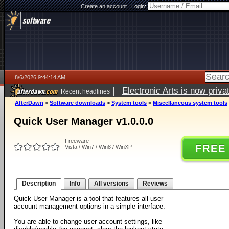
Create an account
|
Login:
8/6/2026 9:44:14 AM
|
Electronic Arts is now pri
Recent headlines
AfterDawn
>
Software downloads
>
System tools
>
Miscellaneous system tools
Quick User Manager v1.0.0.0
Freeware
FREE
Vista / Win7 / Win8 / WinXP
Description
Info
All versions
Reviews
Quick User Manager is a tool that features all user
account management options in a simple interface.
You are able to change user account settings, like