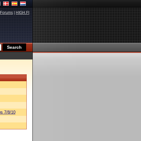
Forums
|
HIGH.FI
s 7/8/10