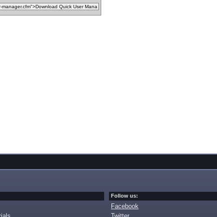
Follow us:
Facebook
ials
Twitter