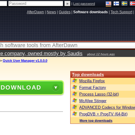
|
Lost password
AfterDawn
|
News
|
Guides
|
Software downloads
|
Tech Support
|
vate company, owned mostly by Saudis
about 12 hours ago
>
Quick User Manager v1.0.0.0
Top downloads
Mozilla Firefox
 DOWNLOAD
Format Factory
Process Lasso (32-bit)
McAfee Stinger
ADVANCED Codecs for Window
ProgDVB + ProgTV (64-Bit)
More top downloads