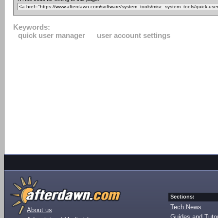
Keywords:
quick user manager
user account settings
Sections:
Tech News
About us
Guides and Tutor