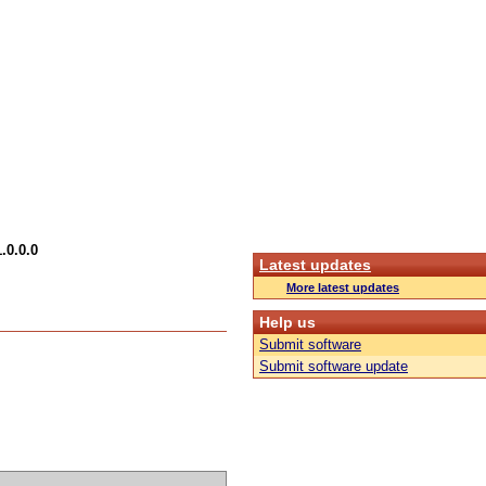
.0.0.0
Latest updates
More latest updates
Help us
Submit software
Submit software update