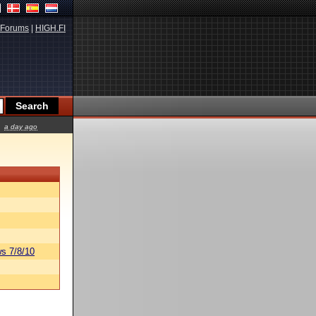
Forums
|
HIGH.FI
a day ago
s 7/8/10