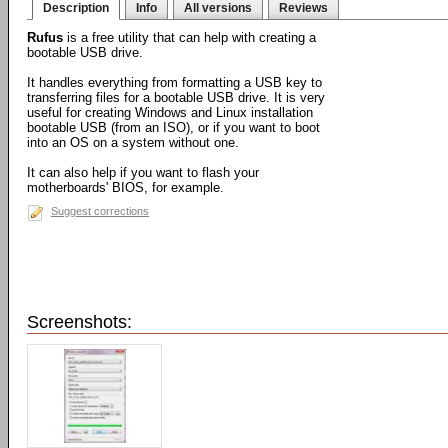
Description
Info
All versions
Reviews
Rufus
is a free utility that can help with creating a
bootable USB drive.
It handles everything from formatting a USB key to
transferring files for a bootable USB drive. It is very
useful for creating Windows and Linux installation
bootable USB (from an ISO), or if you want to boot
into an OS on a system without one.
It can also help if you want to flash your
motherboards' BIOS, for example.
Suggest corrections
Screenshots: