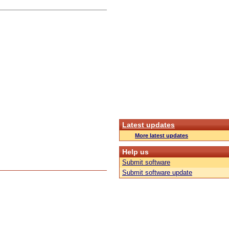
Latest updates
More latest updates
Help us
Submit software
Submit software update