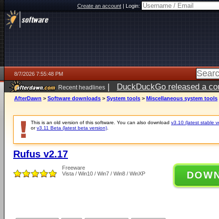
Create an account
|
Login:
8/7/2026 7:55:48 PM
|
DuckDuckGo released a coun
Recent headlines
AfterDawn
>
Software downloads
>
System tools
>
Miscellaneous system tools
This is an old version of this software. You can also download
v3.10 (latest stable v
or
v3.11 Beta (latest beta version)
.
Rufus v2.17
Freeware
DOW
Vista / Win10 / Win7 / Win8 / WinXP