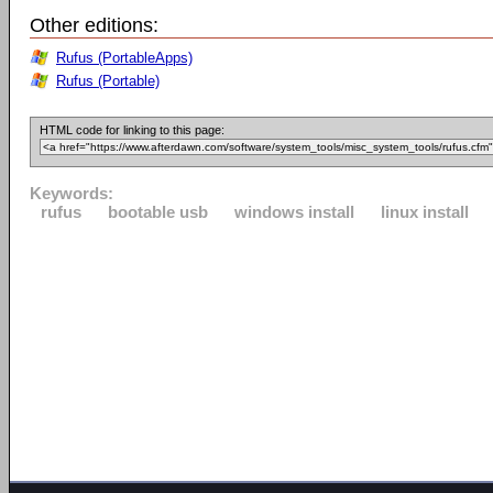
Other editions:
Rufus (PortableApps)
Rufus (Portable)
HTML code for linking to this page:
Keywords:
rufus
bootable usb
windows install
linux install