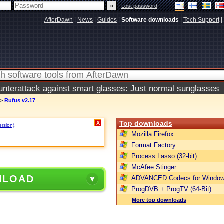
|
Lost password
AfterDawn
|
News
|
Guides
|
Software downloads
|
Tech Support
|
terattack against smart glasses: Just normal sunglasses
>
Rufus v2.17
Top downloads
X
ersion)
.
Mozilla Firefox
Format Factory
Process Lasso (32-bit)
McAfee Stinger
NLOAD
ADVANCED Codecs for Window
ProgDVB + ProgTV (64-Bit)
More top downloads