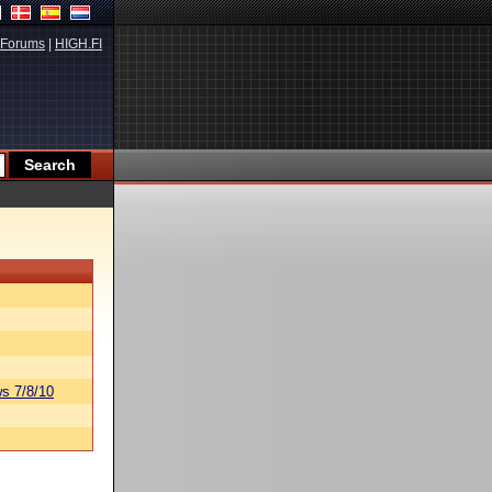
Forums
|
HIGH.FI
s 7/8/10