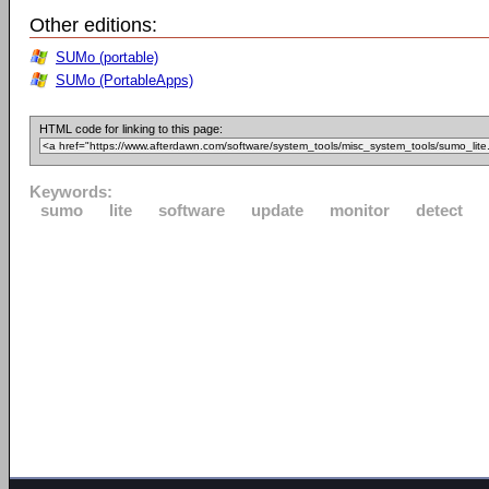
Other editions:
SUMo (portable)
SUMo (PortableApps)
HTML code for linking to this page:
Keywords:
sumo
lite
software
update
monitor
detect