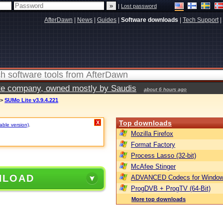
|
Lost password
AfterDawn
|
News
|
Guides
|
Software downloads
|
Tech Support
|
vate company, owned mostly by Saudis
about 6 hours ago
>
SUMo Lite v3.9.4.221
Top downloads
X
table version)
.
Mozilla Firefox
Format Factory
Process Lasso (32-bit)
McAfee Stinger
NLOAD
ADVANCED Codecs for Window
ProgDVB + ProgTV (64-Bit)
More top downloads