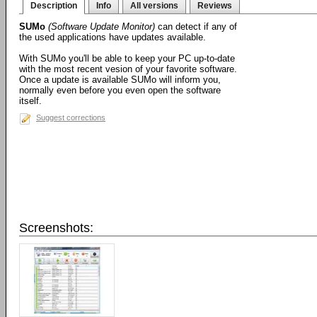
Description
Info
All versions
Reviews
SUMo
(Software Update Monitor)
can detect if any of
the used applications have updates available.
With SUMo you'll be able to keep your PC up-to-date
with the most recent vesion of your favorite software.
Once a update is available SUMo will inform you,
normally even before you even open the software
itself.
Suggest corrections
Screenshots: