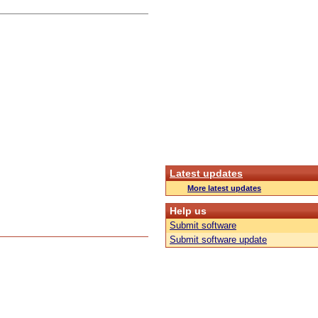
Latest updates
More latest updates
Help us
Submit software
Submit software update