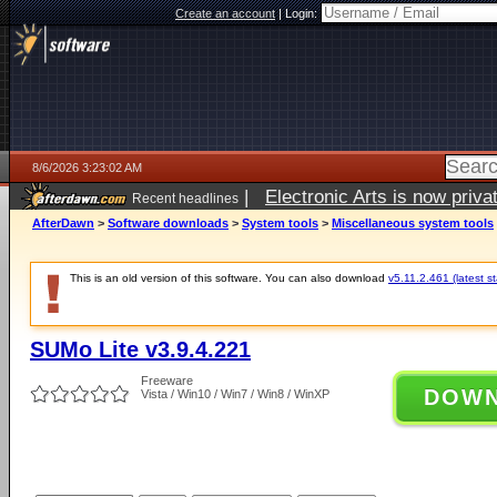
Create an account
|
Login:
8/6/2026 3:23:02 AM
|
Electronic Arts is now pri
Recent headlines
AfterDawn
>
Software downloads
>
System tools
>
Miscellaneous system tools
This is an old version of this software. You can also download
v5.11.2.461 (latest s
SUMo Lite v3.9.4.221
Freeware
DOW
Vista / Win10 / Win7 / Win8 / WinXP