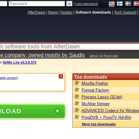
|
Lost password
AfterDawn
|
News
|
Guides
|
Software downloads
|
Tech Support
|
vate company, owned mostly by Saudis
about 12 hours ago
>
SUMo Lite v5.3.9.373
Top downloads
X
table version)
.
Mozilla Firefox
Format Factory
Process Lasso (32-bit)
McAfee Stinger
NLOAD
ADVANCED Codecs for Window
ProgDVB + ProgTV (64-Bit)
More top downloads