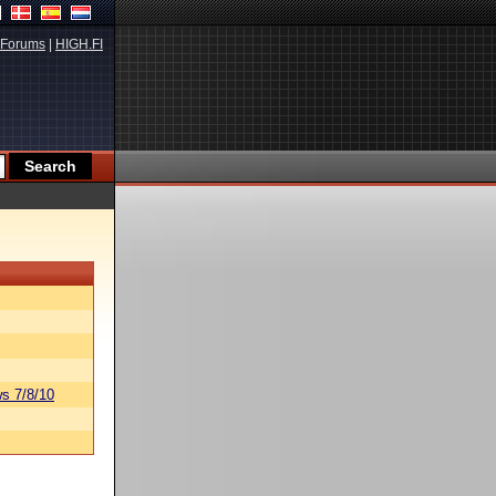
Forums
|
HIGH.FI
s 7/8/10