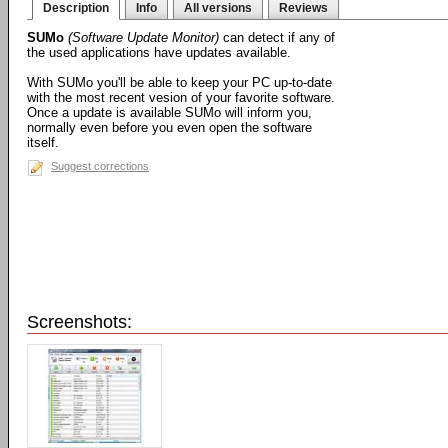
Description
Info
All versions
Reviews
SUMo
(Software Update Monitor)
can detect if any of
the used applications have updates available.
With SUMo you'll be able to keep your PC up-to-date
with the most recent vesion of your favorite software.
Once a update is available SUMo will inform you,
normally even before you even open the software
itself.
Suggest corrections
Screenshots: