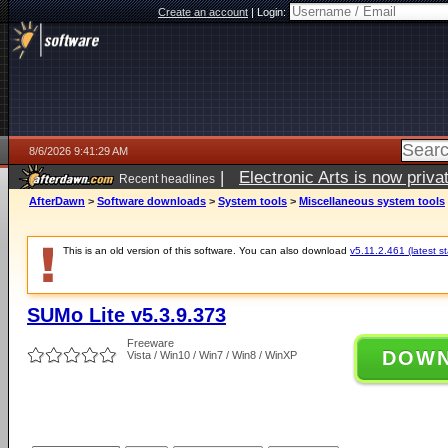
Create an account
|
Login:
8/6/2026 9:41:29 AM
|
Electronic Arts is now pri
Recent headlines
AfterDawn
>
Software downloads
>
System tools
>
Miscellaneous system tools
This is an old version of this software. You can also download
v5.11.2.461 (latest s
SUMo Lite v5.3.9.373
Freeware
DOW
Vista / Win10 / Win7 / Win8 / WinXP