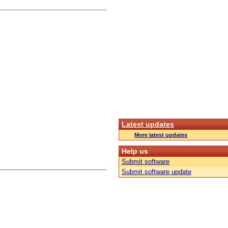
Latest updates
More latest updates
Help us
Submit software
Submit software update