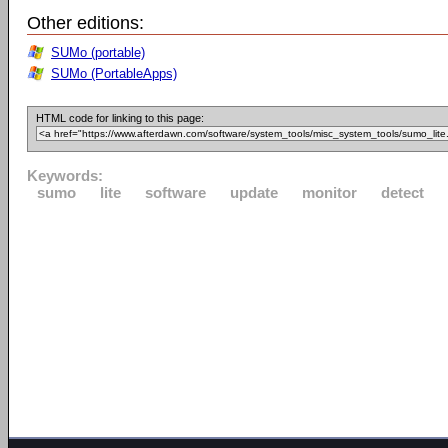
Other editions:
SUMo (portable)
SUMo (PortableApps)
HTML code for linking to this page:
Keywords:
sumo
lite
software
update
monitor
detect