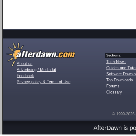
Sections:
Tech News
About us
Guides and Tutor
Advertising / Media kit
Software Downl
Feedback
Top Downloads
Privacy policy & Terms of Use
Forums
Glossary
© 1999-2026
AfterDawn is p