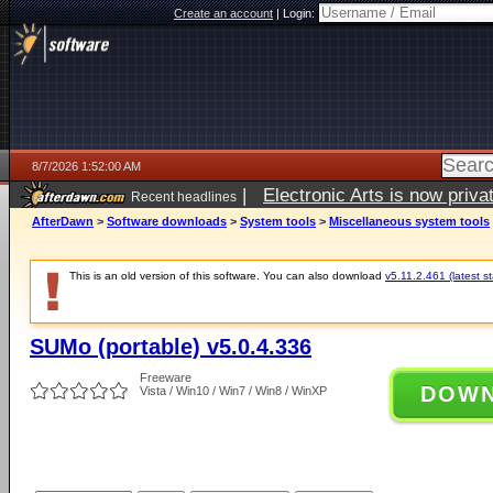
Create an account
|
Login:
8/7/2026 1:52:00 AM
|
Electronic Arts is now pri
Recent headlines
AfterDawn
>
Software downloads
>
System tools
>
Miscellaneous system tools
This is an old version of this software. You can also download
v5.11.2.461 (latest s
SUMo (portable) v5.0.4.336
Freeware
DOW
Vista / Win10 / Win7 / Win8 / WinXP