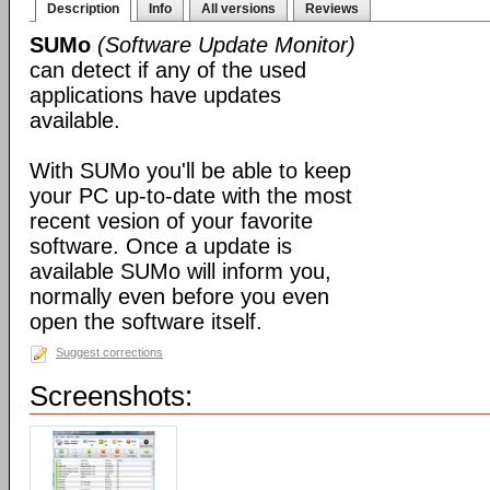
Description
Info
All versions
Reviews
SUMo
(Software Update Monitor)
can detect if any of the used
applications have updates
available.
With SUMo you'll be able to keep
your PC up-to-date with the most
recent vesion of your favorite
software. Once a update is
available SUMo will inform you,
normally even before you even
open the software itself.
Suggest corrections
Screenshots: