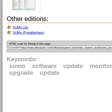
Other editions:
SUMo Lite
SUMo (PortableApps)
HTML code for linking to this page:
Keywords:
sumo
software
update
monito
upgrade
update