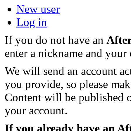
New user
Log in
If you do not have an
Afte
enter a nickname and your 
We will send an account act
you provide, so please make
Content will be published o
your account.
If you already have an A