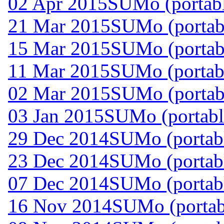
02 Apr 2015
SUMo (portabl
21 Mar 2015
SUMo (portabl
15 Mar 2015
SUMo (portabl
11 Mar 2015
SUMo (portabl
02 Mar 2015
SUMo (portabl
03 Jan 2015
SUMo (portabl
29 Dec 2014
SUMo (portabl
23 Dec 2014
SUMo (portabl
07 Dec 2014
SUMo (portabl
16 Nov 2014
SUMo (portab