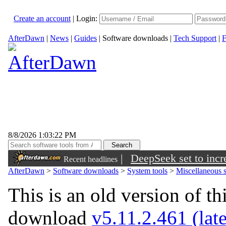
Create an account
|
Login:
AfterDawn
|
News
|
Guides
|
Software downloads
|
Tech Support
|
F
8/8/2026 1:03:22 PM
|
DeepSeek set to incre
Recent headlines
AfterDawn
>
Software downloads
>
System tools
>
Miscellaneous s
This is an old version of th
download
v5.11.2.461 (late