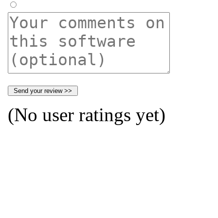
(No user ratings yet)