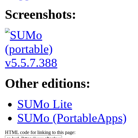
Screenshots:
Other editions:
SUMo Lite
SUMo (PortableApps)
HTML code for linking to this page: