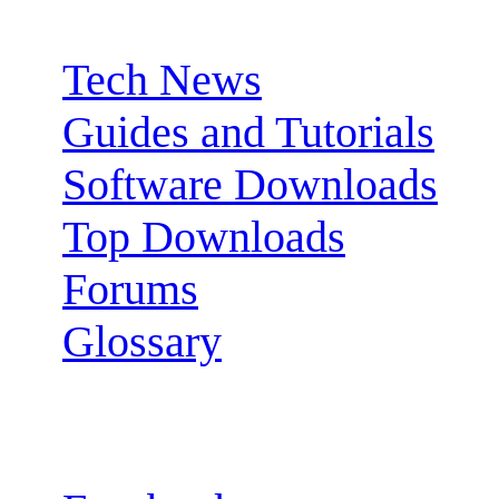
Sections:
Tech News
Guides and Tutorials
Software Downloads
Top Downloads
Forums
Glossary
Follow us: