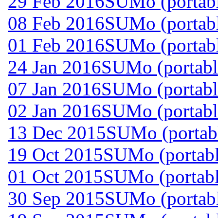
29 Feb 2016
SUMo (portabl
08 Feb 2016
SUMo (portabl
01 Feb 2016
SUMo (portabl
24 Jan 2016
SUMo (portabl
07 Jan 2016
SUMo (portabl
02 Jan 2016
SUMo (portabl
13 Dec 2015
SUMo (portabl
19 Oct 2015
SUMo (portabl
01 Oct 2015
SUMo (portabl
30 Sep 2015
SUMo (portabl