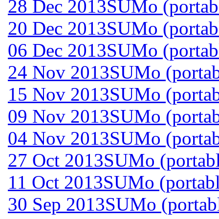
28 Dec 2013
SUMo (portabl
20 Dec 2013
SUMo (portabl
06 Dec 2013
SUMo (portabl
24 Nov 2013
SUMo (portab
15 Nov 2013
SUMo (portab
09 Nov 2013
SUMo (portab
04 Nov 2013
SUMo (portab
27 Oct 2013
SUMo (portabl
11 Oct 2013
SUMo (portabl
30 Sep 2013
SUMo (portabl