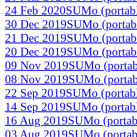
24 Feb 2020
SUMo (portabl
30 Dec 2019
SUMo (portabl
21 Dec 2019
SUMo (portabl
20 Dec 2019
SUMo (portabl
09 Nov 2019
SUMo (portab
08 Nov 2019
SUMo (portab
22 Sep 2019
SUMo (portabl
14 Sep 2019
SUMo (portabl
16 Aug 2019
SUMo (portabl
03 Aug 2019
SUMo (portabl