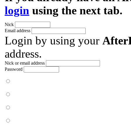
login
using the next tab.
Nick
Email address
Login by using your
Afte
address.
Nick or email address
Password