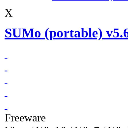
X
SUMo (portable) v5.6
Freeware