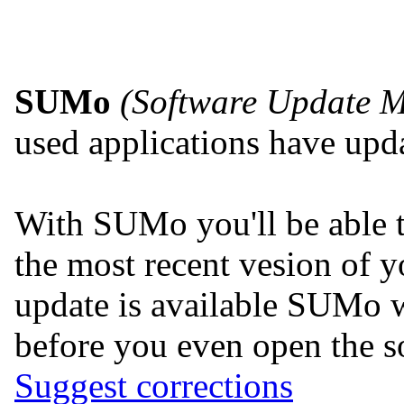
SUMo
(Software Update M
used applications have upda
With SUMo you'll be able 
the most recent vesion of y
update is available SUMo w
before you even open the so
Suggest corrections