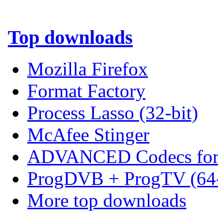
Top downloads
Mozilla Firefox
Format Factory
Process Lasso (32-bit)
McAfee Stinger
ADVANCED Codecs for 
ProgDVB + ProgTV (64-
More top downloads