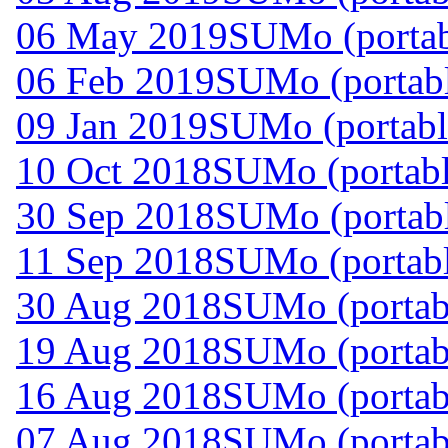
06 May 2019
SUMo (portab
06 Feb 2019
SUMo (portabl
09 Jan 2019
SUMo (portabl
10 Oct 2018
SUMo (portabl
30 Sep 2018
SUMo (portabl
11 Sep 2018
SUMo (portabl
30 Aug 2018
SUMo (portabl
19 Aug 2018
SUMo (portabl
16 Aug 2018
SUMo (portabl
07 Aug 2018
SUMo (portabl