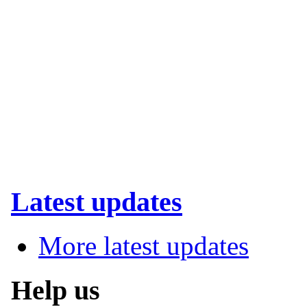
Latest updates
More latest updates
Help us