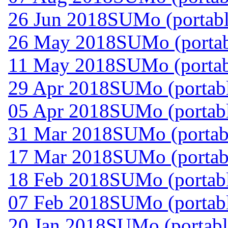
26 Jun 2018
SUMo (portabl
26 May 2018
SUMo (portab
11 May 2018
SUMo (portab
29 Apr 2018
SUMo (portabl
05 Apr 2018
SUMo (portabl
31 Mar 2018
SUMo (portabl
17 Mar 2018
SUMo (portabl
18 Feb 2018
SUMo (portabl
07 Feb 2018
SUMo (portabl
20 Jan 2018
SUMo (portabl