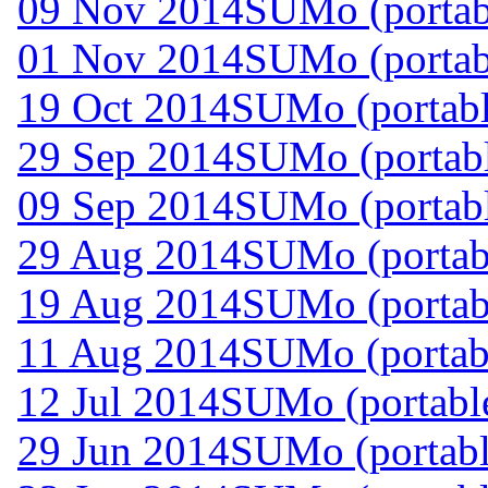
09 Nov 2014
SUMo (portab
01 Nov 2014
SUMo (portab
19 Oct 2014
SUMo (portabl
29 Sep 2014
SUMo (portabl
09 Sep 2014
SUMo (portabl
29 Aug 2014
SUMo (portabl
19 Aug 2014
SUMo (portab
11 Aug 2014
SUMo (portab
12 Jul 2014
SUMo (portable
29 Jun 2014
SUMo (portabl