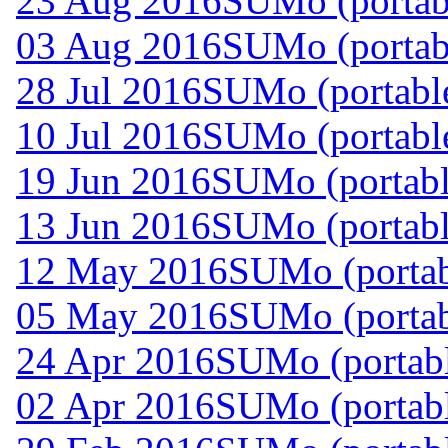
23 Aug 2016
SUMo (portabl
03 Aug 2016
SUMo (portabl
28 Jul 2016
SUMo (portable
10 Jul 2016
SUMo (portable
19 Jun 2016
SUMo (portabl
13 Jun 2016
SUMo (portabl
12 May 2016
SUMo (portab
05 May 2016
SUMo (portab
24 Apr 2016
SUMo (portabl
02 Apr 2016
SUMo (portabl