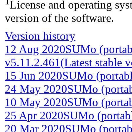
1
License and operating syst
version of the software.
Version history
12 Aug 2020
SUMo (portab
v5.11.2.461
(Latest stable v
15 Jun 2020
SUMo (portabl
24 May 2020
SUMo (portab
10 May 2020
SUMo (portab
25 Apr 2020
SUMo (portabl
20 Mar 2020
SUMo (portab