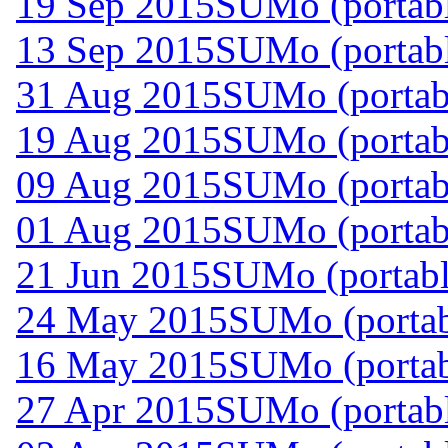
19 Sep 2015
SUMo (portabl
13 Sep 2015
SUMo (portabl
31 Aug 2015
SUMo (portabl
19 Aug 2015
SUMo (portabl
09 Aug 2015
SUMo (portabl
01 Aug 2015
SUMo (portabl
21 Jun 2015
SUMo (portabl
24 May 2015
SUMo (portab
16 May 2015
SUMo (portab
27 Apr 2015
SUMo (portabl