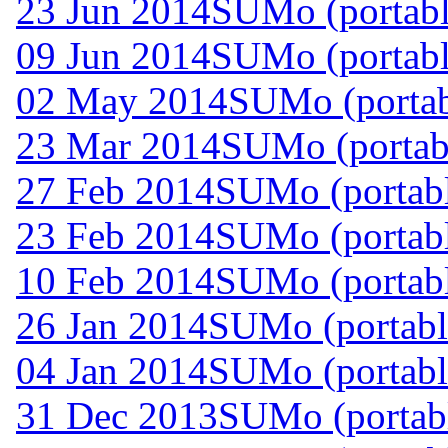
23 Jun 2014
SUMo (portabl
09 Jun 2014
SUMo (portabl
02 May 2014
SUMo (portab
23 Mar 2014
SUMo (portabl
27 Feb 2014
SUMo (portabl
23 Feb 2014
SUMo (portabl
10 Feb 2014
SUMo (portabl
26 Jan 2014
SUMo (portabl
04 Jan 2014
SUMo (portabl
31 Dec 2013
SUMo (portabl