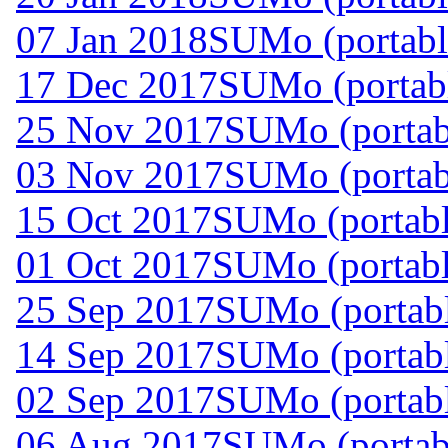
07 Jan 2018
SUMo (portabl
17 Dec 2017
SUMo (portabl
25 Nov 2017
SUMo (portab
03 Nov 2017
SUMo (portab
15 Oct 2017
SUMo (portabl
01 Oct 2017
SUMo (portabl
25 Sep 2017
SUMo (portabl
14 Sep 2017
SUMo (portabl
02 Sep 2017
SUMo (portabl
06 Aug 2017
SUMo (portabl