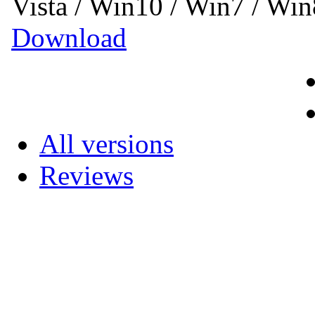
Vista / Win10 / Win7 / Wi
Download
All versions
Reviews