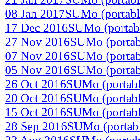
08 Jan 2017
SUMo (portabl
17 Dec 2016
SUMo (portabl
27 Nov 2016
SUMo (portab
07 Nov 2016
SUMo (portab
05 Nov 2016
SUMo (portab
26 Oct 2016
SUMo (portabl
20 Oct 2016
SUMo (portabl
15 Oct 2016
SUMo (portabl
28 Sep 2016
SUMo (portabl