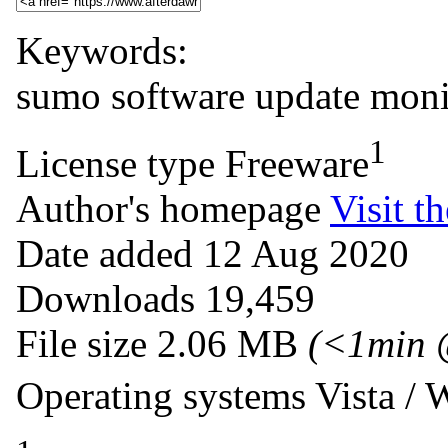
Keywords:
sumo
software
update
moni
1
License type
Freeware
Author's homepage
Visit th
Date added
12 Aug 2020
Downloads
19,459
File size
2.06 MB
(<1min 
Operating systems
Vista /