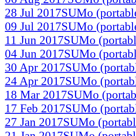
28 Jul 2017
SUMo (portable
09 Jul 2017
SUMo (portable
11 Jun 2017
SUMo (portabl
04 Jun 2017
SUMo (portabl
30 Apr 2017
SUMo (portabl
24 Apr 2017
SUMo (portabl
18 Mar 2017
SUMo (portabl
17 Feb 2017
SUMo (portabl
27 Jan 2017
SUMo (portabl
21 Jan 2017
SUMo (portabl