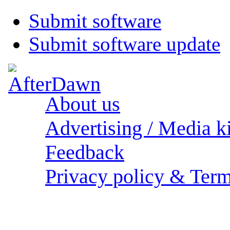
Submit software
Submit software update
About us
Advertising / Media ki
Feedback
Privacy policy & Term