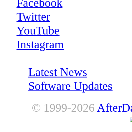
Facebook
Twitter
YouTube
Instagram
RSS Feeds:
Latest News
Software Updates
© 1999-2026
AfterD