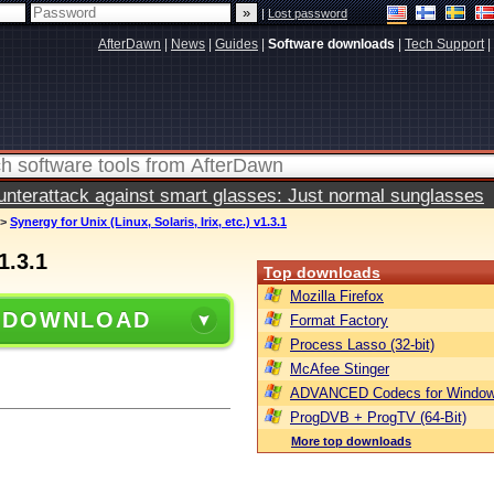
|
Lost password
AfterDawn
|
News
|
Guides
|
Software downloads
|
Tech Support
|
terattack against smart glasses: Just normal sunglasses
>
Synergy for Unix (Linux, Solaris, Irix, etc.) v1.3.1
1.3.1
Top downloads
Mozilla Firefox
 DOWNLOAD
Format Factory
Process Lasso (32-bit)
McAfee Stinger
ADVANCED Codecs for Window
ProgDVB + ProgTV (64-Bit)
More top downloads