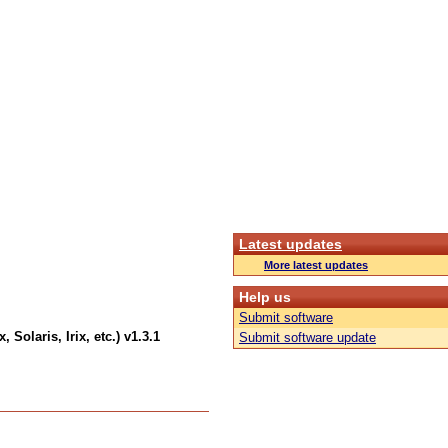
Latest updates
More latest updates
Help us
Submit software
 Solaris, Irix, etc.) v1.3.1
Submit software update