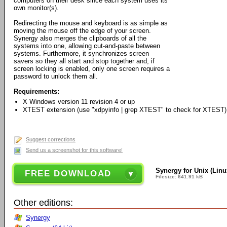
computers on their desk since each system uses its
own monitor(s).
Redirecting the mouse and keyboard is as simple as
moving the mouse off the edge of your screen.
Synergy also merges the clipboards of all the
systems into one, allowing cut-and-paste between
systems. Furthermore, it synchronizes screen
savers so they all start and stop together and, if
screen locking is enabled, only one screen requires a
password to unlock them all.
Requirements:
X Windows version 11 revision 4 or up
XTEST extension (use "xdpyinfo | grep XTEST" to check for XTEST)
Suggest corrections
Send us a screenshot for this software!
Synergy for Unix (Linux,
FREE DOWNLOAD
Filesize: 641.91 kB
Other editions:
Synergy