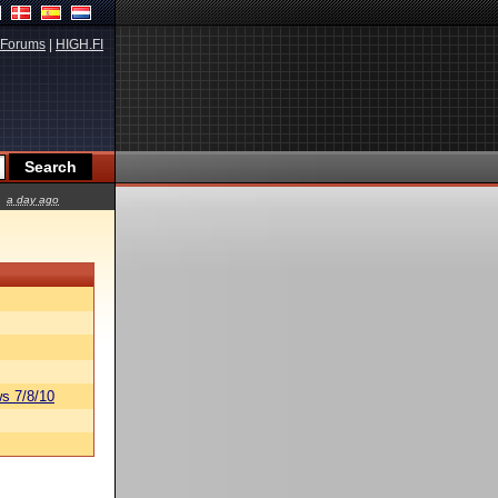
Forums
|
HIGH.FI
a day ago
s 7/8/10