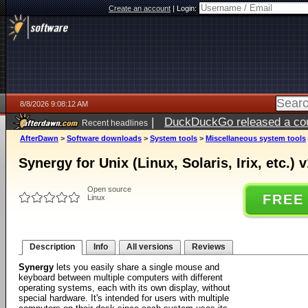
Create an account
|
Login:
8/8/2026 9:08:12 AM
|
DuckDuckGo released a coun
Recent headlines
AfterDawn
>
Software downloads
>
System tools
>
Miscellaneous system tools
Synergy for Unix (Linux, Solaris, Irix, etc.) v
Open source
FREE
Linux
Description
Info
All versions
Reviews
Synergy
lets you easily share a single mouse and
keyboard between multiple computers with different
operating systems, each with its own display, without
special hardware. It's intended for users with multiple