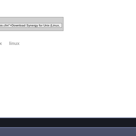
x
linux