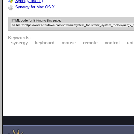
Synergy (64-bit)
Synergy for Mac OS X
HTML code for linking to this page:
Keywords:
synergy
keyboard
mouse
remote
control
uni