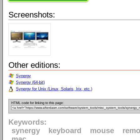
Screenshots:
Other editions:
Synergy
Synergy (64-bit)
Synergy for Unix (Linux, Solaris, Irix, etc.)
HTML code for linking to this page:
Keywords:
synergy
keyboard
mouse
remo
mac