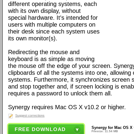
different operating systems, each
with its own display, without
special hardware. It's intended for
users with multiple computers on
their desk since each system uses
its own monitor(s).
Redirecting the mouse and
keyboard is as simple as moving
the mouse off the edge of your screen. Synerg
clipboards of all the systems into one, allowin
systems. Furthermore, it synchronizes screen sa
and stop together and, if screen locking is ena
requires a password to unlock them all.
Synergy requires Mac OS X v10.2 or higher.
Suggest corrections
Synergy for Mac OS X 
FREE DOWNLOAD
Filesize: 11.54 MB