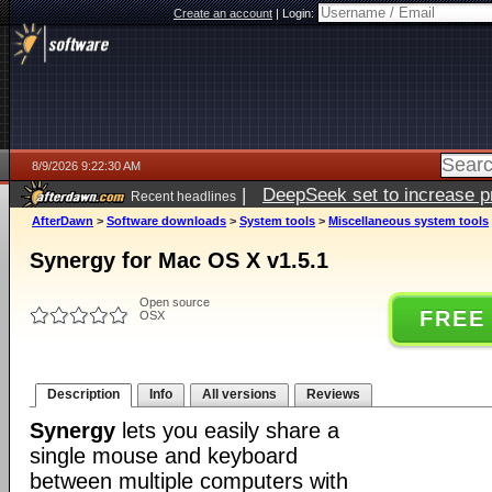
Create an account
|
Login:
8/9/2026 9:22:30 AM
|
DeepSeek set to increase pri
Recent headlines
AfterDawn
>
Software downloads
>
System tools
>
Miscellaneous system tools
Synergy for Mac OS X v1.5.1
Open source
FREE
OSX
Description
Info
All versions
Reviews
Synergy
lets you easily share a
single mouse and keyboard
between multiple computers with