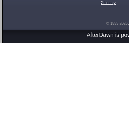
Glossary
© 1999-2026
AfterDawn is p