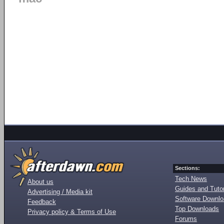
Sections:
Tech News
About us
Guides and Tutor
Advertising / Media kit
Software Downl
Feedback
Top Downloads
Privacy policy & Terms of Use
Forums