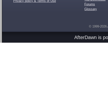
Privacy policy & Terms of Use
Forums
Glossary
© 1999-2026
AfterDawn is p