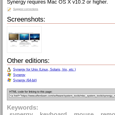
Synergy requires Mac OS X v10.2 or higher.
Suggest corrections
Screenshots:
Other editions:
Synergy for Unix (Linux, Solaris, Irix, etc.)
Synergy
Synergy (64-bit)
HTML code for linking to this page:
Keywords:
synergy
keyboard
mouse
remo