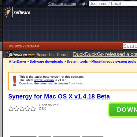
Create an account
|
Login:
8/7/2026 7:09:39 AM
|
DuckDuckGo released a coun
Recent headlines
ago
AfterDawn
>
Software downloads
>
System tools
>
Miscellaneous system tools
This is the latest beta version of this software.
The latest
stable version
is
v1.5.1
.
Download the latest stable version from here
.
Synergy for Mac OS X v1.4.18 Beta
Open source
DOW
OSX