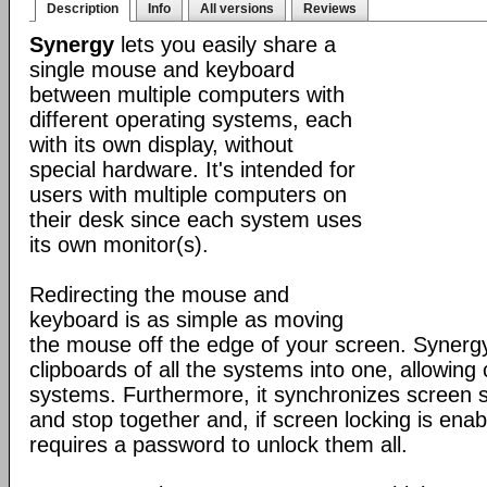
Description
Info
All versions
Reviews
Synergy
lets you easily share a
single mouse and keyboard
between multiple computers with
different operating systems, each
with its own display, without
special hardware. It's intended for
users with multiple computers on
their desk since each system uses
its own monitor(s).
Redirecting the mouse and
keyboard is as simple as moving
the mouse off the edge of your screen. Synerg
clipboards of all the systems into one, allowin
systems. Furthermore, it synchronizes screen sa
and stop together and, if screen locking is ena
requires a password to unlock them all.