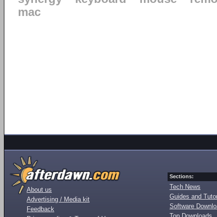
mac
Sections:
Tech News
About us
Guides and Tutor
Advertising / Media kit
Software Downl
Feedback
Top Downloads