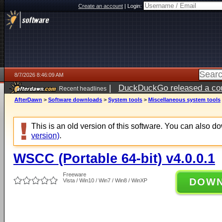
Create an account
|
Login:
8/7/2026 8:46:09 AM
|
DuckDuckGo released a coun
Recent headlines
ago
AfterDawn
>
Software downloads
>
System tools
>
Miscellaneous system tools
This is an old version of this software. You can also 
version)
.
WSCC (Portable 64-bit) v4.0.0.1
Freeware
DOW
Vista / Win10 / Win7 / Win8 / WinXP