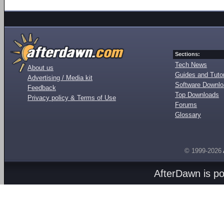
Sections:
Tech News
About us
Guides and Tutor
Advertising / Media kit
Software Downl
Feedback
Top Downloads
Privacy policy & Terms of Use
Forums
Glossary
© 1999-2026
AfterDawn is p