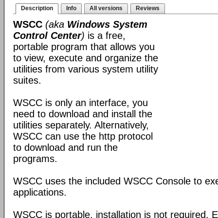
Description
Info
All versions
Reviews
WSCC
(aka
Windows System
Control Center
)
is a free,
portable program that allows you
to view, execute and organize the
utilities from various system utility
suites.
WSCC is only an interface, you
need to download and install the
utilities separately. Alternatively,
WSCC can use the http protocol
to download and run the
programs.
WSCC uses the included WSCC Console to ex
applications.
WSCC is portable, installation is not required. E