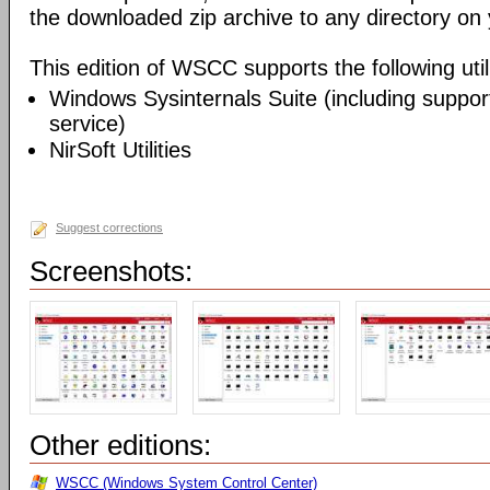
the downloaded zip archive to any directory on
This edition of WSCC supports the following utili
Windows Sysinternals Suite (including support
service)
NirSoft Utilities
Suggest corrections
Screenshots:
Other editions:
WSCC (Windows System Control Center)