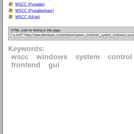
WSCC (Portable)
WSCC (PortableApps)
WSCC (64-bit)
HTML code for linking to this page:
Keywords:
wscc
windows
system
control
frontend
gui