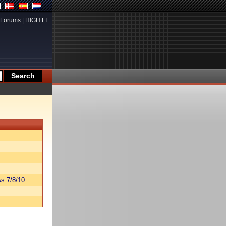
Forums
|
HIGH.FI
s 7/8/10