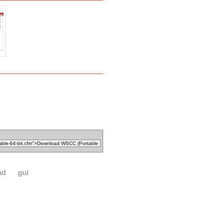
nd
gui