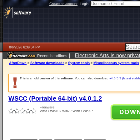
Create an account
|
Login:
8/6/2026 6:39:34 PM
|
Electronic Arts is now pri
Recent headlines
AfterDawn
>
Software downloads
>
System tools
>
Miscellaneous system tools
This is an old version of this software. You can also download
v4.0.5.3 (latest stabl
WSCC (Portable 64-bit) v4.0.1.2
Freeware
DOW
Vista / Win10 / Win7 / Win8 / WinXP