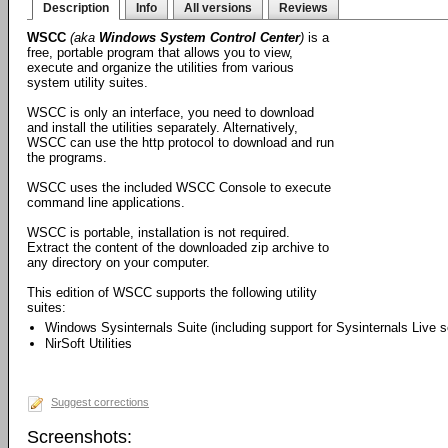
Description
Info
All versions
Reviews
WSCC
(aka
Windows System Control Center
)
is a
free, portable program that allows you to view,
execute and organize the utilities from various
system utility suites.
WSCC is only an interface, you need to download
and install the utilities separately. Alternatively,
WSCC can use the http protocol to download and run
the programs.
WSCC uses the included WSCC Console to execute
command line applications.
WSCC is portable, installation is not required.
Extract the content of the downloaded zip archive to
any directory on your computer.
This edition of WSCC supports the following utility
suites:
Windows Sysinternals Suite (including support for Sysinternals Live s
NirSoft Utilities
Suggest corrections
Screenshots: