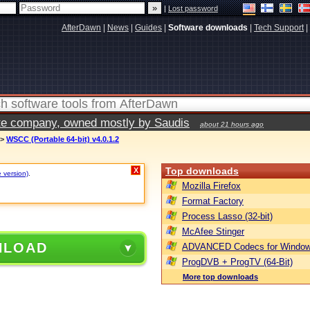
|
Lost password
AfterDawn
|
News
|
Guides
|
Software downloads
|
Tech Support
|
vate company, owned mostly by Saudis
about 21 hours ago
>
WSCC (Portable 64-bit) v4.0.1.2
Top downloads
X
e version)
.
Mozilla Firefox
Format Factory
Process Lasso (32-bit)
McAfee Stinger
NLOAD
ADVANCED Codecs for Window
ProgDVB + ProgTV (64-Bit)
More top downloads