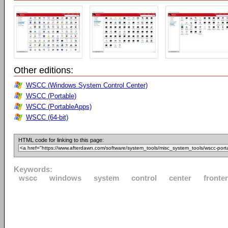
Other editions:
WSCC (Windows System Control Center)
WSCC (Portable)
WSCC (PortableApps)
WSCC (64-bit)
HTML code for linking to this page:
Keywords:
wscc
windows
system
control
center
fronte