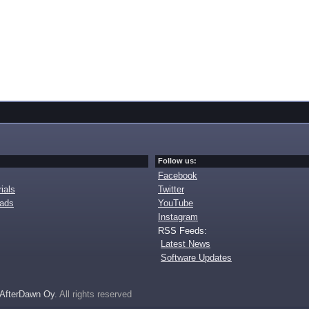
Follow us:
Facebook
ials
Twitter
oads
YouTube
Instagram
RSS Feeds:
Latest News
Software Updates
AfterDawn Oy
. All rights reserved