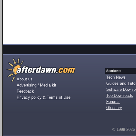
Sections:
Tech News
About us
Guides and Tutor
Advertising / Media kit
Software Downl
Feedback
Top Downloads
Privacy policy & Terms of Use
Forums
Glossary
© 1999-2026