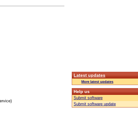
Latest updates
More latest updates
Help us
Submit software
ervice)
Submit software update