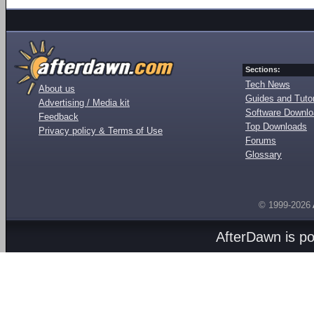
Sections:
Tech News
About us
Guides and Tutor
Advertising / Media kit
Software Downl
Feedback
Top Downloads
Privacy policy & Terms of Use
Forums
Glossary
© 1999-2026
AfterDawn is p