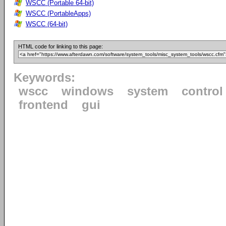
WSCC (Portable 64-bit)
WSCC (PortableApps)
WSCC (64-bit)
HTML code for linking to this page:
Keywords:
wscc
windows
system
control
frontend
gui