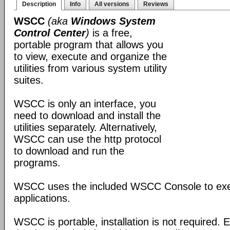
Description
Info
All versions
Reviews
WSCC
(aka
Windows System
Control Center
)
is a free,
portable program that allows you
to view, execute and organize the
utilities from various system utility
suites.
WSCC is only an interface, you
need to download and install the
utilities separately. Alternatively,
WSCC can use the http protocol
to download and run the
programs.
WSCC uses the included WSCC Console to ex
applications.
WSCC is portable, installation is not required. E