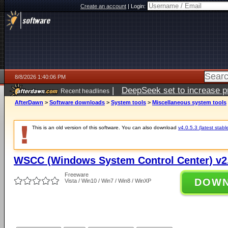
Create an account
|
Login:
8/8/2026 1:40:06 PM
|
DeepSeek set to increase pri
Recent headlines
AfterDawn
>
Software downloads
>
System tools
>
Miscellaneous system tools
This is an old version of this software. You can also download
v4.0.5.3 (latest stabl
WSCC (Windows System Control Center) v2.
Freeware
DOW
Vista / Win10 / Win7 / Win8 / WinXP