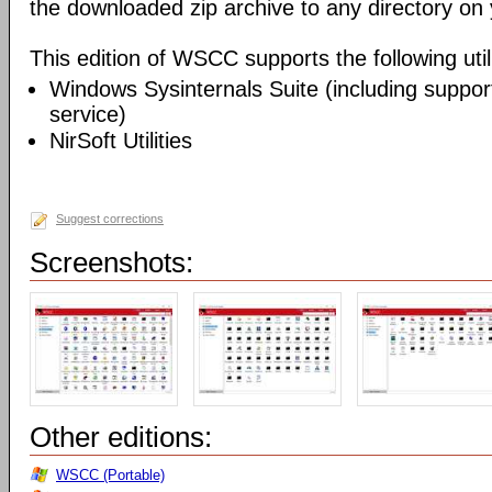
the downloaded zip archive to any directory on
This edition of WSCC supports the following utili
Windows Sysinternals Suite (including support
service)
NirSoft Utilities
Suggest corrections
Screenshots:
Other editions:
WSCC (Portable)