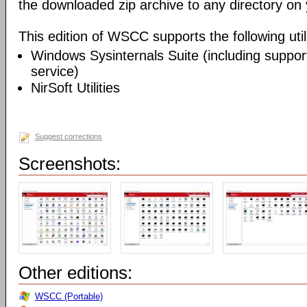
the downloaded zip archive to any directory on
This edition of WSCC supports the following utili
Windows Sysinternals Suite (including support
service)
NirSoft Utilities
Suggest corrections
Screenshots:
Other editions:
WSCC (Portable)