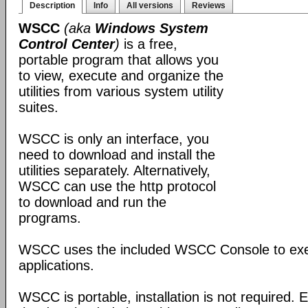
Description
Info
All versions
Reviews
WSCC
(aka
Windows System
Control Center
)
is a free,
portable program that allows you
to view, execute and organize the
utilities from various system utility
suites.
WSCC is only an interface, you
need to download and install the
utilities separately. Alternatively,
WSCC can use the http protocol
to download and run the
programs.
WSCC uses the included WSCC Console to ex
applications.
WSCC is portable, installation is not required. E