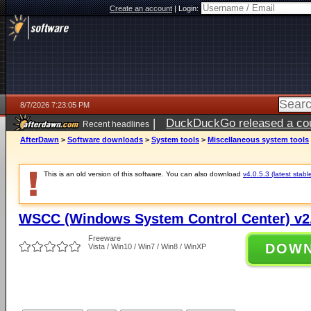
Create an account
|
Login:
8/7/2026 7:23:05 PM
|
DuckDuckGo released a coun
Recent headlines
AfterDawn
>
Software downloads
>
System tools
>
Miscellaneous system tools
This is an old version of this software. You can also download
v4.0.5.3 (latest stabl
WSCC (Windows System Control Center) v2.
Freeware
DOW
Vista / Win10 / Win7 / Win8 / WinXP