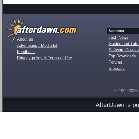
Sections:
Tech News
About us
Guides and Tutor
Advertising / Media kit
Software Downl
Feedback
Top Downloads
Privacy policy & Terms of Use
Forums
Glossary
© 1999-2026
AfterDawn is p