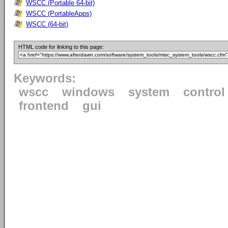
WSCC (Portable 64-bit)
WSCC (PortableApps)
WSCC (64-bit)
HTML code for linking to this page:
Keywords:
wscc
windows
system
control
frontend
gui