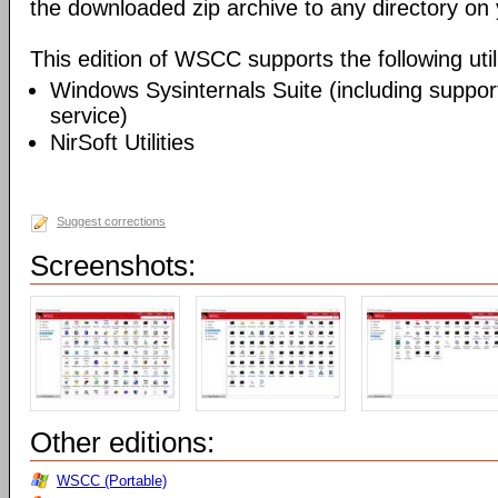
the downloaded zip archive to any directory on
This edition of WSCC supports the following utili
Windows Sysinternals Suite (including support
service)
NirSoft Utilities
Suggest corrections
Screenshots:
Other editions:
WSCC (Portable)