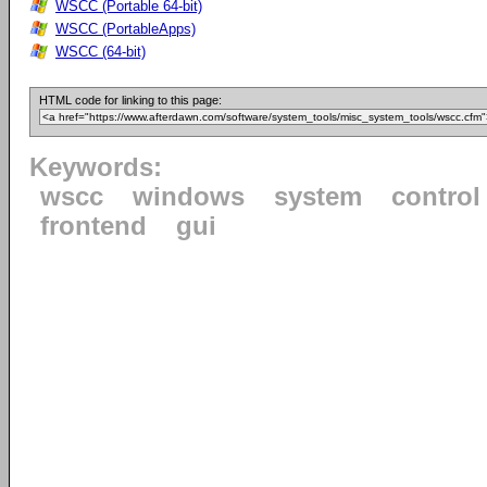
WSCC (Portable 64-bit)
WSCC (PortableApps)
WSCC (64-bit)
HTML code for linking to this page:
Keywords:
wscc
windows
system
control
frontend
gui