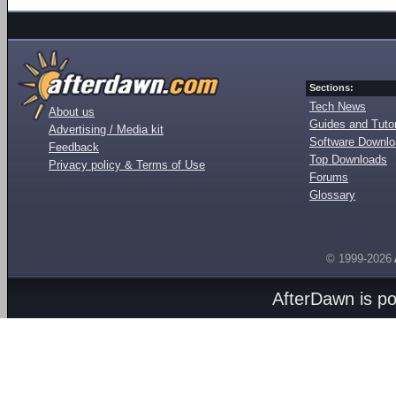
Sections:
Tech News
About us
Guides and Tutor
Advertising / Media kit
Software Downl
Feedback
Top Downloads
Privacy policy & Terms of Use
Forums
Glossary
© 1999-2026
AfterDawn is p