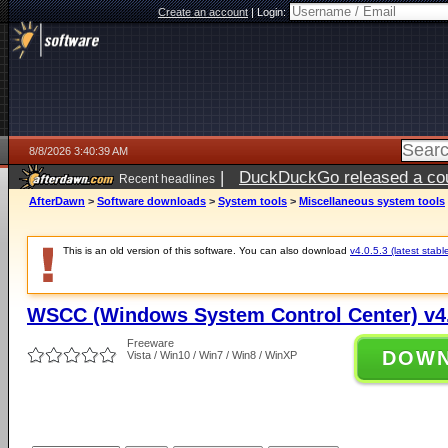
Create an account
|
Login:
8/8/2026 3:40:39 AM
|
DuckDuckGo released a coun
Recent headlines
AfterDawn
>
Software downloads
>
System tools
>
Miscellaneous system tools
This is an old version of this software. You can also download
v4.0.5.3 (latest stabl
WSCC (Windows System Control Center) v4.
Freeware
DOW
Vista / Win10 / Win7 / Win8 / WinXP