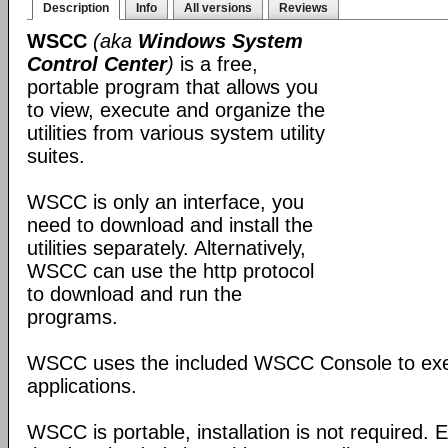
Description
Info
All versions
Reviews
WSCC
(aka
Windows System
Control Center
)
is a free,
portable program that allows you
to view, execute and organize the
utilities from various system utility
suites.
WSCC is only an interface, you
need to download and install the
utilities separately. Alternatively,
WSCC can use the http protocol
to download and run the
programs.
WSCC uses the included WSCC Console to ex
applications.
WSCC is portable, installation is not required. E