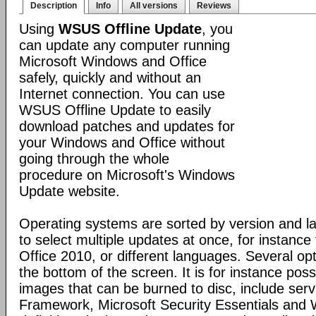
Description
Info
All versions
Reviews
Using
WSUS Offline Update
, you
can update any computer running
Microsoft Windows and Office
safely, quickly and without an
Internet connection. You can use
WSUS Offline Update to easily
download patches and updates for
your Windows and Office without
going through the whole
procedure on Microsoft's Windows
Update website.
Operating systems are sorted by version and la
to select multiple updates at once, for instanc
Office 2010, or different languages. Several opt
the bottom of the screen. It is for instance pos
images that can be burned to disc, include ser
Framework, Microsoft Security Essentials and