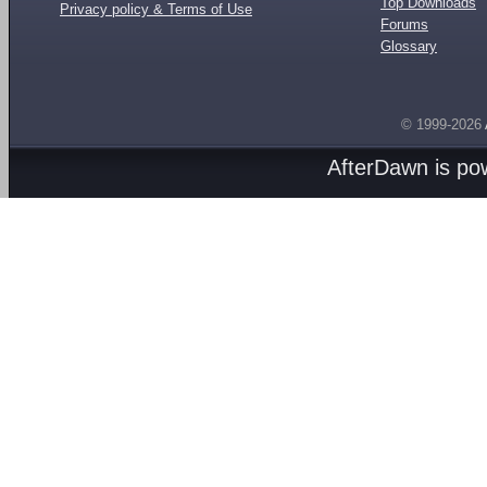
Top Downloads
Privacy policy & Terms of Use
Forums
Glossary
© 1999-2026
AfterDawn is p