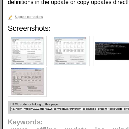
definitions in the update or copy updates direct
Suggest corrections
Screenshots:
HTML code for linking to this page:
Keywords: