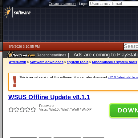
Create an account
|
Login:
8/9/2026 3:10:55 PM
|
Ads are coming to PlayStat
Recent headlines
AfterDawn
>
Software downloads
>
System tools
>
Miscellaneous system tools
This is an old version of this software. You can also download
v12.0 (latest stable v
WSUS Offline Update v8.1.1
Freeware
DOW
Vista / Win10 / Win7 / Win8 / WinXP