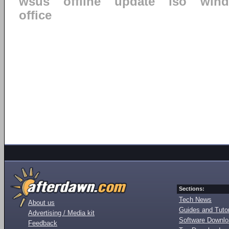
wsus
offline
update
iso
win
office
Sections:
Tech News
About us
Guides and Tutor
Advertising / Media kit
Software Downl
Feedback