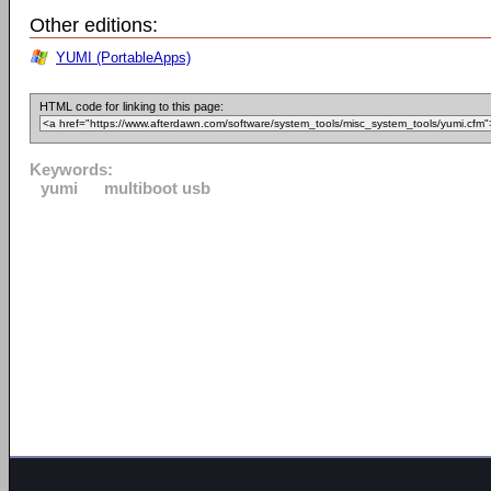
Other editions:
YUMI (PortableApps)
HTML code for linking to this page:
Keywords:
yumi
multiboot usb