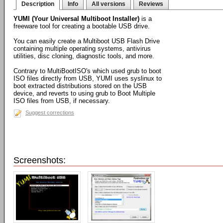
Description
Info
All versions
Reviews
YUMI (Your Universal Multiboot Installer)
is a
freeware tool for creating a bootable USB drive.
You can easily create a Multiboot USB Flash Drive
containing multiple operating systems, antivirus
utilities, disc cloning, diagnostic tools, and more.
Contrary to MultiBootISO's which used grub to boot
ISO files directly from USB, YUMI uses syslinux to
boot extracted distributions stored on the USB
device, and reverts to using grub to Boot Multiple
ISO files from USB, if necessary.
Suggest corrections
Screenshots: