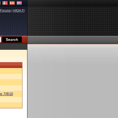
Forums
|
HIGH.FI
s 7/8/10