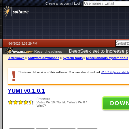
Create an account
|
Login:
8/8/2026 3:39:29 PM
|
DeepSeek set to increase pri
Recent headlines
AfterDawn
>
Software downloads
>
System tools
>
Miscellaneous system tools
This is an old version of this software. You can also download
v2.0.7.4 (latest stabl
YUMI v0.1.0.1
Freeware
DOW
Vista / Win10 / Win2k / Win7 / Win8 /
WinXP