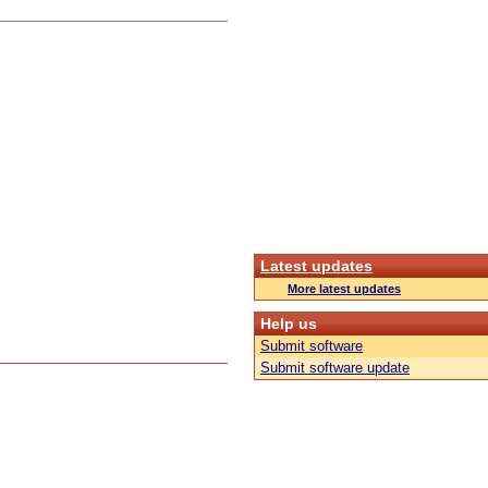
Latest updates
More latest updates
Help us
Submit software
Submit software update