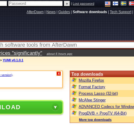
|
Lost password
AfterDawn
|
News
|
Guides
|
Software downloads
|
Tech Support
|
ces "significantly"
about 6 hours ago
>
YUMI v0.1.0.1
Top downloads
X
e version)
.
Mozilla Firefox
Format Factory
Process Lasso (32-bit)
McAfee Stinger
NLOAD
ADVANCED Codecs for Window
ProgDVB + ProgTV (64-Bit)
More top downloads