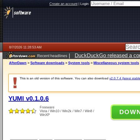
Create an account
|
Login:
8/7/2026 11:28:53 AM
|
DuckDuckGo released a coun
Recent headlines
ago
AfterDawn
>
Software downloads
>
System tools
>
Miscellaneous system tools
This is an old version of this software. You can also download
v2.0.7.4 (latest stabl
YUMI v0.1.0.6
Freeware
DOW
Vista / Win10 / Win2k / Win7 / Win8 /
WinXP