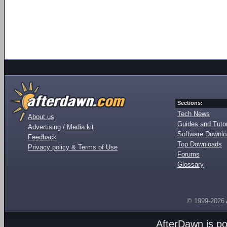
Sections:
Tech News
About us
Guides and Tutor
Advertising / Media kit
Software Downl
Feedback
Top Downloads
Privacy policy & Terms of Use
Forums
Glossary
© 1999-2026
AfterDawn is p