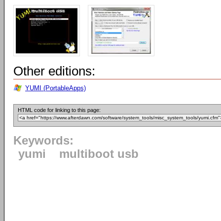
Other editions:
YUMI (PortableApps)
HTML code for linking to this page:
Keywords:
yumi
multiboot usb