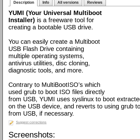
Description
Info
All versions
Reviews
YUMI (Your Universal Multiboot
Installer)
is a freeware tool for
creating a bootable USB drive.
You can easily create a Multiboot
USB Flash Drive containing
multiple operating systems,
antivirus utilities, disc cloning,
diagnostic tools, and more.
Contrary to MultiBootISO's which
used grub to boot ISO files directly
from USB, YUMI uses syslinux to boot extracted
on the USB device, and reverts to using grub to
from USB, if necessary.
Suggest corrections
Screenshots: