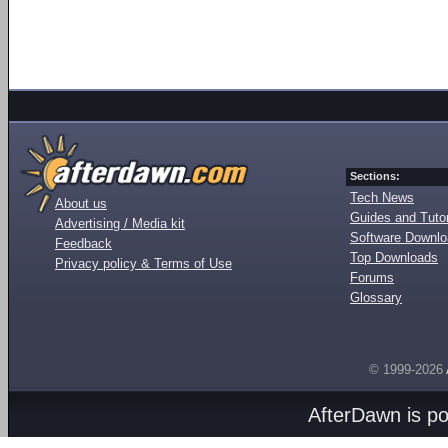
Sections:
Tech News
About us
Guides and Tutor
Advertising / Media kit
Software Downl
Feedback
Top Downloads
Privacy policy & Terms of Use
Forums
Glossary
© 1999-2026
AfterDawn is p