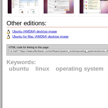
Other editions:
Ubuntu (AMD64) desktop image
Ubuntu for Mac (AMD64) desktop image
HTML code for linking to this page:
Keywords:
ubuntu
linux
operating system