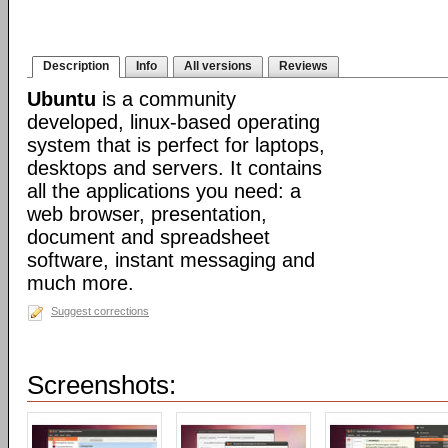
Description
Info
All versions
Reviews
Ubuntu
is a community
developed, linux-based operating
system that is perfect for laptops,
desktops and servers. It contains
all the applications you need: a
web browser, presentation,
document and spreadsheet
software, instant messaging and
much more.
Suggest corrections
Screenshots: