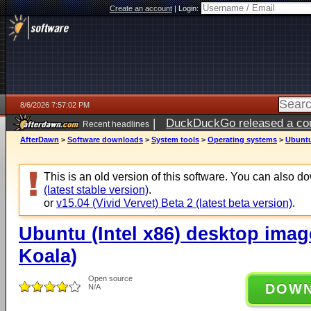
Create an account
|
Login:
8/6/2026 7:57:02 PM
|
DuckDuckGo released a coun
Recent headlines
ago
AfterDawn
>
Software downloads
>
System tools
>
Operating systems
>
Ubuntu
This is an old version of this software. You can also 
(latest stable version)
.
or
v15.04 (Vivid Vervet) Beta 2 (latest beta version)
.
Ubuntu (Intel x86) desktop imag
Koala)
Open source
DOW
N/A