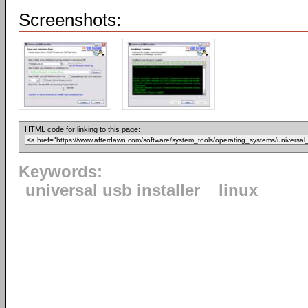
Screenshots:
HTML code for linking to this page:
Keywords:
universal usb installer
linux