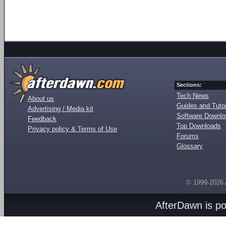
Sections:
Tech News
About us
Guides and Tutor
Advertising / Media kit
Software Downl
Feedback
Top Downloads
Privacy policy & Terms of Use
Forums
Glossary
© 1999-2026
AfterDawn is p