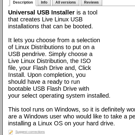
Description
Info
All versions
Reviews
Universal USB Installer
is a tool
that creates Live Linux USB
installations that can be booted.
It lets you choose from a selection
of Linux Distributions to put on a
USB pendrive. Simply choose a
Live Linux Distribution, the ISO
file, your Flash Drive and, Click
Install. Upon completion, you
should have a ready to run
bootable USB Flash Drive with
your select operating system installed.
This tool runs on Windows, so it is definitely wo
are a Windows user who would like to take a pe
installing a Linux OS on your hard drive.
Suggest corrections