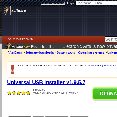
Create an account
|
Login:
8/6/2026 5:27:59 AM
|
Electronic Arts is now pri
Recent headlines
AfterDawn
>
Software downloads
>
System tools
>
Operating systems
>
Univers
This is an old version of this software. You can also download
v1.9.9.3 (latest stabl
Universal USB Installer v1.9.5.7
Freeware
DOW
Vista / Win10 / Win7 / Win8 / WinXP