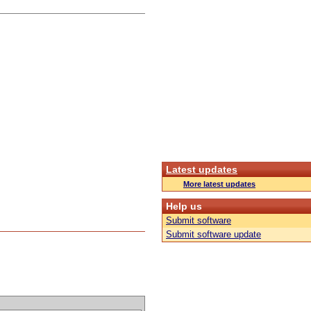
Latest updates
More latest updates
Help us
Submit software
Submit software update