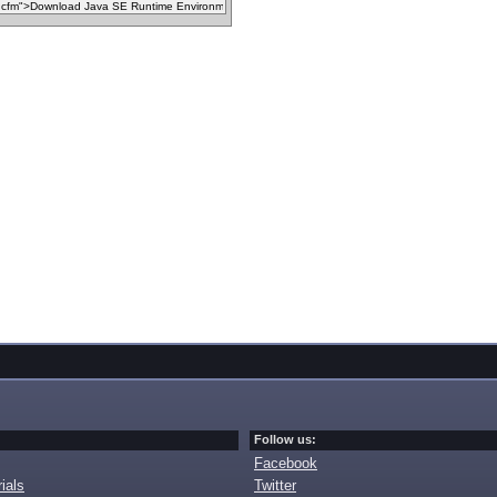
Follow us:
Facebook
ials
Twitter