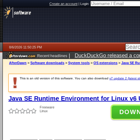
Create an account
|
Login:
8/6/2026 11:50:25 PM
|
DuckDuckGo released a coun
Recent headlines
ago
AfterDawn
>
Software downloads
>
System tools
>
OS extensions
>
Java SE Ru
This is an old version of this software. You can also download
v7 update 2 (latest s
Java SE Runtime Environment for Linux v6 
Freeware
DOW
Linux