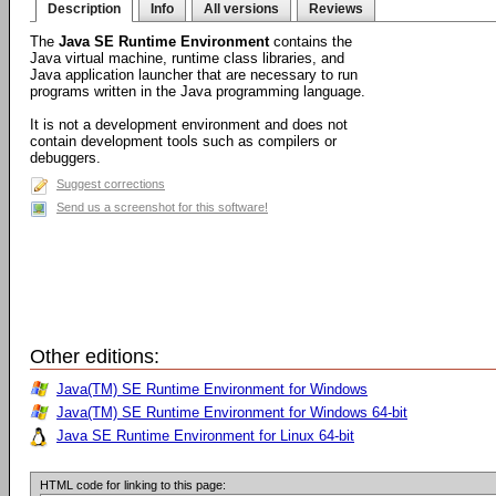
Description
Info
All versions
Reviews
The
Java SE Runtime Environment
contains the
Java virtual machine, runtime class libraries, and
Java application launcher that are necessary to run
programs written in the Java programming language.
It is not a development environment and does not
contain development tools such as compilers or
debuggers.
Suggest corrections
Send us a screenshot for this software!
Other editions:
Java(TM) SE Runtime Environment for Windows
Java(TM) SE Runtime Environment for Windows 64-bit
Java SE Runtime Environment for Linux 64-bit
HTML code for linking to this page: