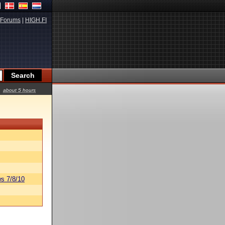
Forums
|
HIGH.FI
about 5 hours
s 7/8/10