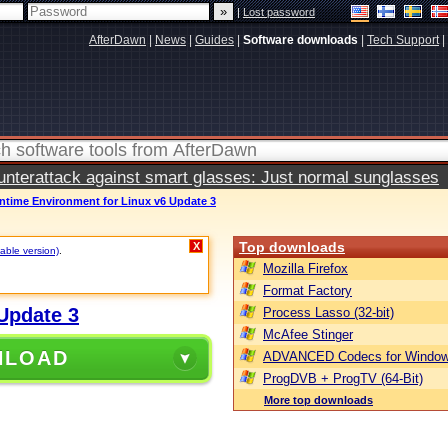
|
Lost password
AfterDawn
|
News
|
Guides
|
Software downloads
|
Tech Support
|
terattack against smart glasses: Just normal sunglasses
ntime Environment for Linux v6 Update 3
Top downloads
X
table version)
.
Mozilla Firefox
Format Factory
Update 3
Process Lasso (32-bit)
McAfee Stinger
NLOAD
ADVANCED Codecs for Window
ProgDVB + ProgTV (64-Bit)
More top downloads