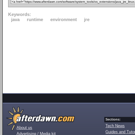
Keywords:
java
runtime
environment
jre
Sections:
Tech News
About us
Guides and Tutor
Advertising / Media kit