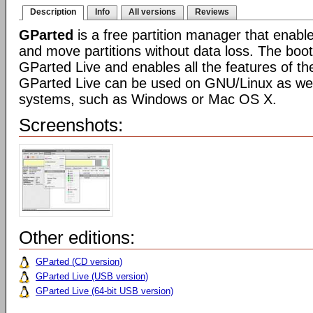
Description
Info
All versions
Reviews
GParted
is a free partition manager that enable
and move partitions without data loss. The boot
GParted Live and enables all the features of th
GParted Live can be used on GNU/Linux as well
systems, such as Windows or Mac OS X.
Screenshots:
Other editions:
GParted (CD version)
GParted Live (USB version)
GParted Live (64-bit USB version)