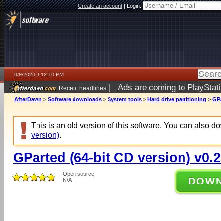
Create an account
|
Login:
8/9/2026 3:12:10 PM
|
Ads are coming to PlayStat
Recent headlines
AfterDawn
>
Software downloads
>
System tools
>
Hard drive partitioning
>
GPa
This is an old version of this software. You can also 
version)
.
GParted (64-bit CD version) v0.2
Open source
DOW
N/A