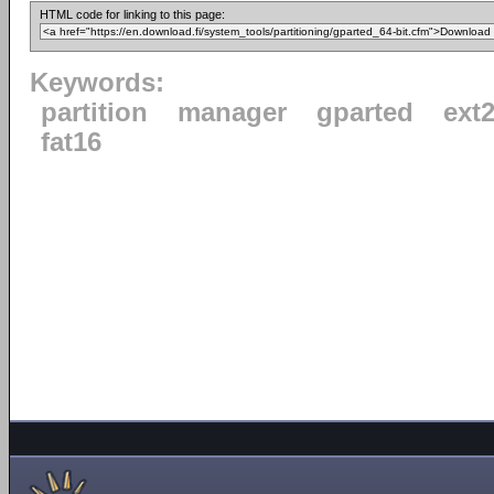
HTML code for linking to this page:
Keywords:
partition
manager
gparted
ext
fat16