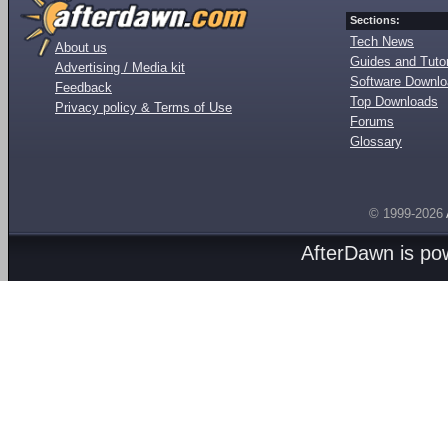
Sections:
Tech News
About us
Guides and Tutor
Advertising / Media kit
Software Downl
Feedback
Top Downloads
Privacy policy & Terms of Use
Forums
Glossary
© 1999-2026
AfterDawn is p