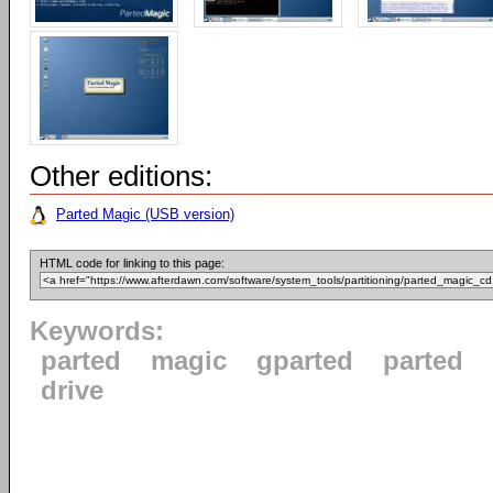
Other editions:
Parted Magic (USB version)
HTML code for linking to this page:
Keywords:
parted
magic
gparted
parted
drive