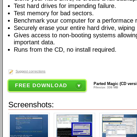
Test hard drives for impending failure.
Test memory for bad sectors.
Benchmark your computer for a performace r
Securely erase your entire hard drive, wiping i
Gives access to non-booting systems allowin
important data.
Runs from the CD, no install required.
Suggest corrections
Parted Magic (CD vers
FREE DOWNLOAD
Filesize: 336 MB
Screenshots: