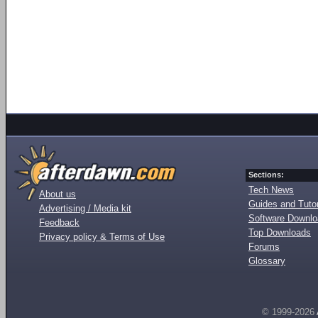
Sections:
Tech News
About us
Guides and Tutor
Advertising / Media kit
Software Downl
Feedback
Top Downloads
Privacy policy & Terms of Use
Forums
Glossary
© 1999-2026