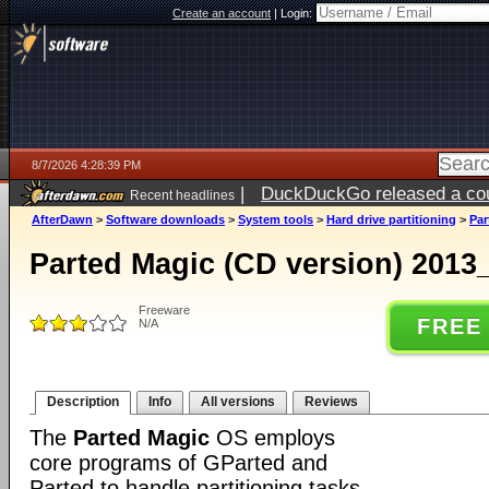
Create an account
|
Login:
8/7/2026 4:28:39 PM
|
DuckDuckGo released a coun
Recent headlines
ago
AfterDawn
>
Software downloads
>
System tools
>
Hard drive partitioning
>
Par
Parted Magic (CD version) 2013
Freeware
FREE
N/A
Description
Info
All versions
Reviews
The
Parted Magic
OS employs
core programs of GParted and
Parted to handle partitioning tasks