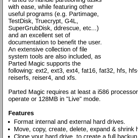
with ease, while featuring other
useful programs (e.g. Partimage,
TestDisk, Truecrypt, G4L,
SuperGrubDisk, ddrescue, etc...)
and an excellent set of
documentation to benefit the user.
An extensive collection of file
system tools are also included, as
Parted Magic supports the
following: ext2, ext3, ext4, fat16, fat32, hfs, hfs
reiserfs, reiser4, and xfs.
Parted Magic requires at least a i586 process
operate or 128MB in "Live" mode.
Features
Format internal and external hard drives.
Move, copy, create, delete, expand & shrink ha
Clone your hard drive, to create a full backup