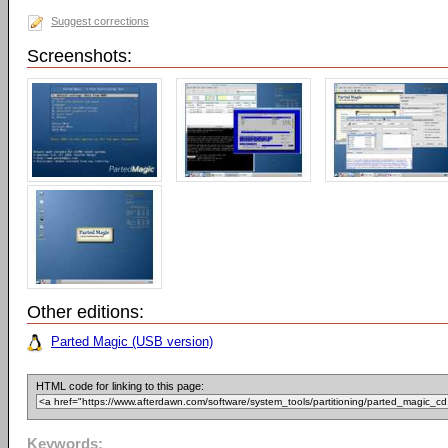
Suggest corrections
Screenshots:
Other editions:
Parted Magic (USB version)
HTML code for linking to this page:
Keywords: