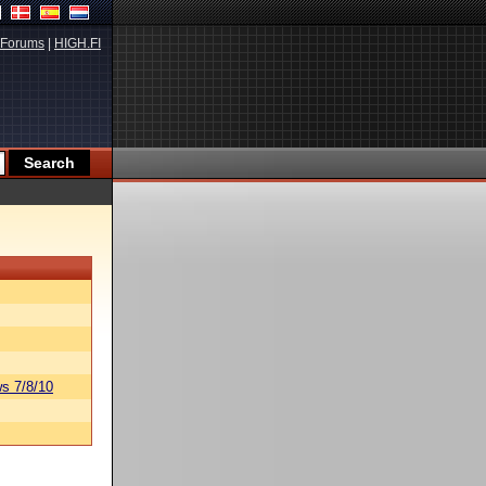
Forums
|
HIGH.FI
s 7/8/10