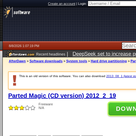
Create an account
|
Login:
8/8/2026 1:07:19 PM
|
DeepSeek set to increase pri
Recent headlines
AfterDawn
>
Software downloads
>
System tools
>
Hard drive partitioning
>
Par
This is an old version of this software. You can also download
2013_08_1 (latest st
Parted Magic (CD version) 2012_2_19
Freeware
DOW
N/A