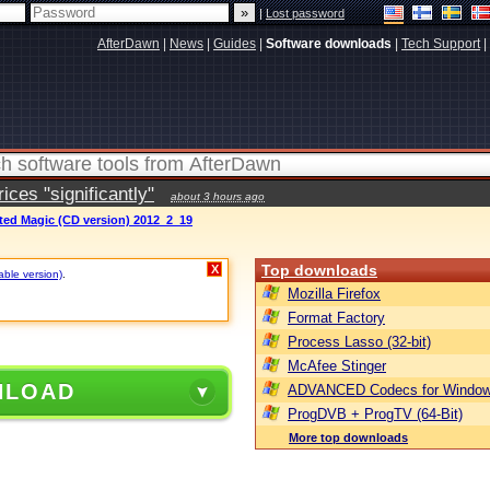
|
Lost password
AfterDawn
|
News
|
Guides
|
Software downloads
|
Tech Support
|
ces "significantly"
about 3 hours ago
ted Magic (CD version) 2012_2_19
Top downloads
X
able version)
.
Mozilla Firefox
Format Factory
Process Lasso (32-bit)
McAfee Stinger
NLOAD
ADVANCED Codecs for Window
ProgDVB + ProgTV (64-Bit)
More top downloads