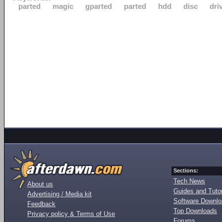
parted
magic
gparted
parted
hdd
disc
dri
Sections:
Tech News
About us
Guides and Tutor
Advertising / Media kit
Software Downl
Feedback
Top Downloads
Privacy policy & Terms of Use
Forums