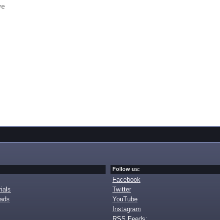
ve
Follow us:
Facebook
ials
Twitter
oads
YouTube
Instagram
RSS Feeds: