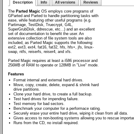
Description
Info
All versions
Reviews
The
Parted Magic
OS employs core programs of
GParted and Parted to handle partitioning tasks with
ease, while featuring other useful programs (e.g.
Partimage, TestDisk, Truecrypt, G4L,
SuperGrubDisk, ddrescue, etc...) and an excellent
set of documentation to benefit the user. An
extensive collection of file system tools are also
included, as Parted Magic supports the following:
ext2, ext3, ext4, fat16, fat32, hfs, hfs+, jfs, linux-
swap, ntfs, reiserfs, reiser4, and xfs.
Parted Magic requires at least a i586 processor and
256MB of RAM to operate or 128MB in "Live" mode.
Features
Format internal and external hard drives.
Move, copy, create, delete, expand & shrink hard
drive partitions.
Clone your hard drive, to create a full backup.
Test hard drives for impending failure.
Test memory for bad sectors.
Benchmark your computer for a performace rating.
Securely erase your entire hard drive, wiping it clean from all data.
Gives access to non-booting systems allowing you to rescue importan
Runs from the CD, no install required.