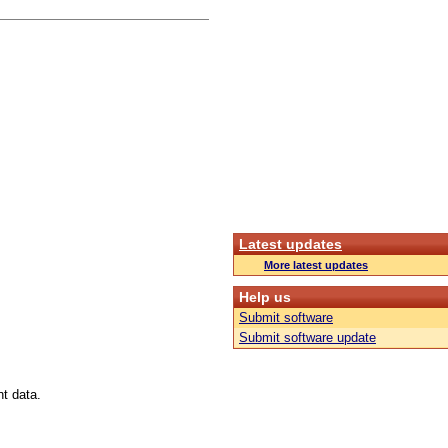
Latest updates
More latest updates
Help us
Submit software
Submit software update
t data.