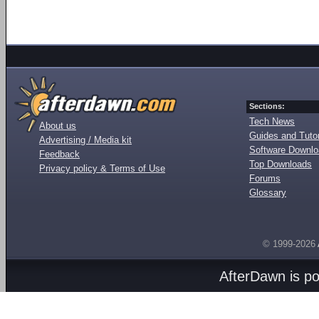
Sections:
Tech News
About us
Guides and Tutor
Advertising / Media kit
Software Downl
Feedback
Top Downloads
Privacy policy & Terms of Use
Forums
Glossary
© 1999-2026
AfterDawn is p