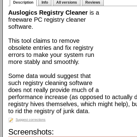
Description
Info
All versions
Reviews
Auslogics Registry Cleaner
is a
freeware PC registry cleaner
software.
This tool claims to remove
obsolete entries and fix registry
errors to make your system run
more stably and smoothly.
Some data would suggest that
such registry cleaning software
does not really provide much of a
performance increase (as opposed to actually 
registry hives themselves, which might help), bu
to rid the registry of junk data.
Suggest corrections
Screenshots: