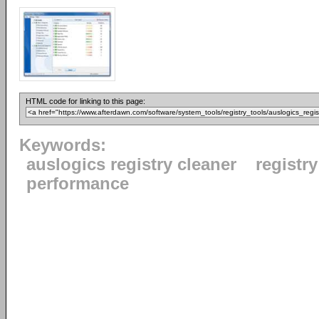
HTML code for linking to this page:
Keywords:
auslogics registry cleaner
registry
performance