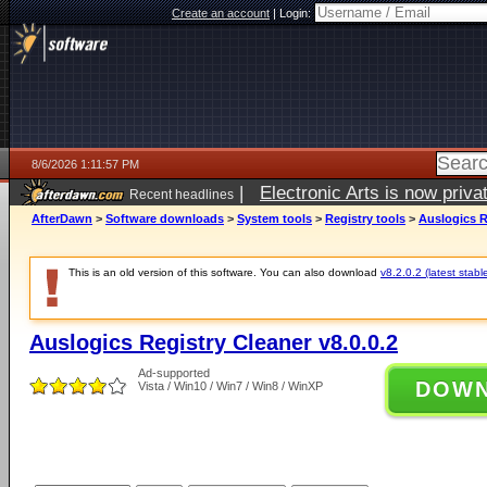
Create an account
|
Login:
8/6/2026 1:11:57 PM
|
Electronic Arts is now pri
Recent headlines
AfterDawn
>
Software downloads
>
System tools
>
Registry tools
>
Auslogics R
This is an old version of this software. You can also download
v8.2.0.2 (latest stabl
Auslogics Registry Cleaner v8.0.0.2
Ad-supported
DOW
Vista / Win10 / Win7 / Win8 / WinXP