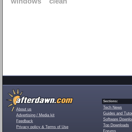
windows
clean
Sections:
Tech News
About us
Guides and Tutor
Advertising / Media kit
Software Downl
Feedback
Top Downloads
Privacy policy & Terms of Use
Forums