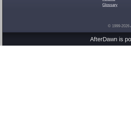
Glossary
© 1999-2026
AfterDawn is p