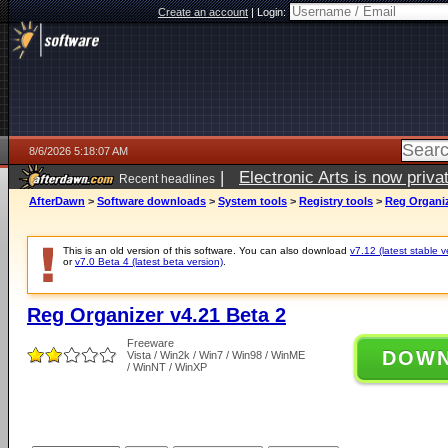
Create an account
|
Login:
8/6/2026 5:18:07 AM
|
Electronic Arts is now pri
Recent headlines
AfterDawn
>
Software downloads
>
System tools
>
Registry tools
>
Reg Organiz
This is an old version of this software. You can also download
v7.12 (latest stable v
or
v7.0 Beta 4 (latest beta version)
.
Reg Organizer v4.21 Beta 2
Freeware
DOW
Vista / Win2k / Win7 / Win98 / WinME
/ WinNT / WinXP