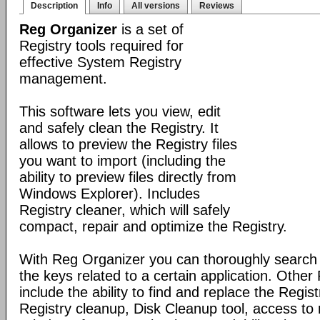
Description
Info
All versions
Reviews
Reg Organizer
is a set of
Registry tools required for
effective System Registry
management.
This software lets you view, edit
and safely clean the Registry. It
allows to preview the Registry files
you want to import (including the
ability to preview files directly from
Windows Explorer). Includes
Registry cleaner, which will safely
compact, repair and optimize the Registry.
With Reg Organizer you can thoroughly search th
the keys related to a certain application. Othe
include the ability to find and replace the Regis
Registry cleanup, Disk Cleanup tool, access 