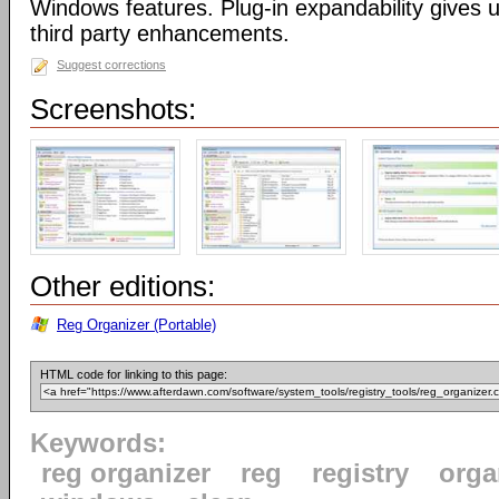
Windows features. Plug-in expandability gives un
third party enhancements.
Suggest corrections
Screenshots:
Other editions:
Reg Organizer (Portable)
HTML code for linking to this page:
Keywords:
reg organizer
reg
registry
orga