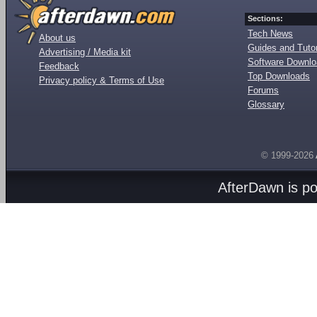
Sections:
Tech News
About us
Guides and Tutor
Advertising / Media kit
Software Downl
Feedback
Top Downloads
Privacy policy & Terms of Use
Forums
Glossary
© 1999-2026
AfterDawn is p