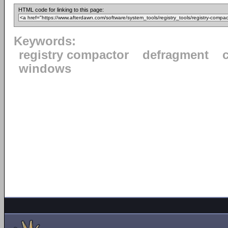
HTML code for linking to this page:
Keywords:
registry compactor
defragment
windows