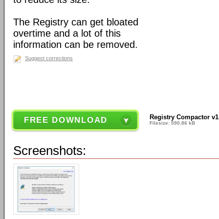
The Registry can get bloated
overtime and a lot of this
information can be removed.
Suggest corrections
Registry Compactor v1
FREE DOWNLOAD
Filesize: 590.86 kB
Screenshots: