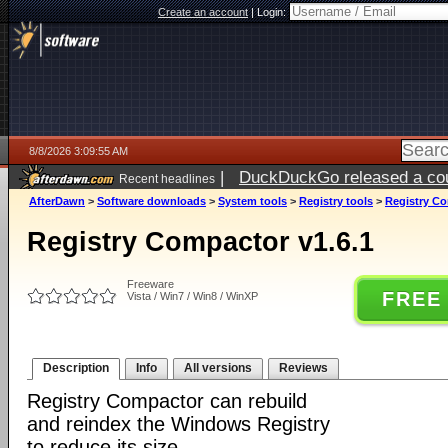
Create an account
|
Login:
8/8/2026 3:09:55 AM
|
DuckDuckGo released a coun
Recent headlines
AfterDawn
>
Software downloads
>
System tools
>
Registry tools
>
Registry Co
Registry Compactor v1.6.1
Freeware
FREE
Vista / Win7 / Win8 / WinXP
Description
Info
All versions
Reviews
Registry Compactor can rebuild
and reindex the Windows Registry
to reduce its size.