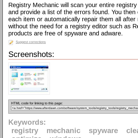
Registry Mechanic will scan your entire registry 
and provide a list of the errors found. You the
each item or automatically repair them all afte
without the need for a registry editor such as 
products are free of spyware and adware.
Suggest corrections
Screenshots:
HTML code for linking to this page:
Keywords:
registry
mechanic
spyware
cle