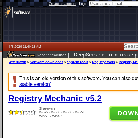
Create an account
|
Login:
8/8/2026 11:40:13 AM
|
DeepSeek set to increase pri
Recent headlines
AfterDawn
>
Software downloads
>
System tools
>
Registry tools
>
Registry Me
This is an old version of this software. You can also 
stable version)
.
Registry Mechanic v5.2
Shareware
DOW
Win2k / Win95 / Win98 / WinME /
WinNT / WinXP