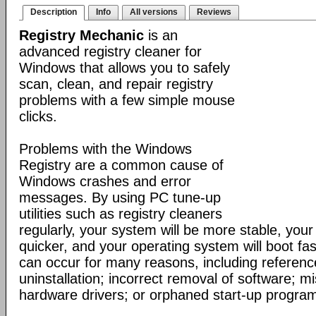
Description
Info
All versions
Reviews
Registry Mechanic
is an
advanced registry cleaner for
Windows that allows you to safely
scan, clean, and repair registry
problems with a few simple mouse
clicks.
Problems with the Windows
Registry are a common cause of
Windows crashes and error
messages. By using PC tune-up
utilities such as registry cleaners
regularly, your system will be more stable, your 
quicker, and your operating system will boot fa
can occur for many reasons, including reference
uninstallation; incorrect removal of software; mi
hardware drivers; or orphaned start-up progra