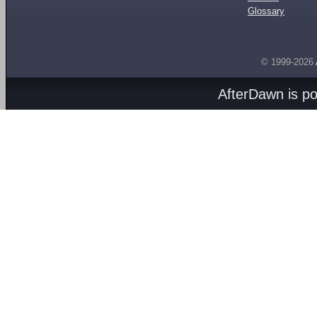
Glossary
© 1999-2026
AfterDawn is p