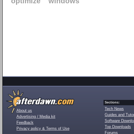
optimize
windows
Sections:
Tech News
About us
Guides and Tutor
Advertising / Media kit
Software Downl
Feedback
Top Downloads
Privacy policy & Terms of Use
Forums