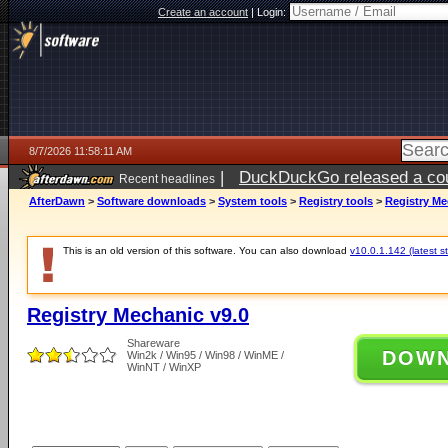
Create an account
|
Login:
8/7/2026 11:58:11 AM
|
DuckDuckGo released a coun
Recent headlines
ago
AfterDawn
>
Software downloads
>
System tools
>
Registry tools
>
Registry Me
This is an old version of this software. You can also download
v10.0.1.142 (latest s
Registry Mechanic v9.0
Shareware
DOW
Win2k / Win95 / Win98 / WinME /
WinNT / WinXP