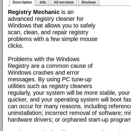
Description
Info
All versions
Reviews
Registry Mechanic
is an
advanced registry cleaner for
Windows that allows you to safely
scan, clean, and repair registry
problems with a few simple mouse
clicks.
Problems with the Windows
Registry are a common cause of
Windows crashes and error
messages. By using PC tune-up
utilities such as registry cleaners
regularly, your system will be more stable, your 
quicker, and your operating system will boot fa
can occur for many reasons, including reference
uninstallation; incorrect removal of software; mi
hardware drivers; or orphaned start-up progra