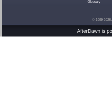
Glossary
© 1999-2026
AfterDawn is p