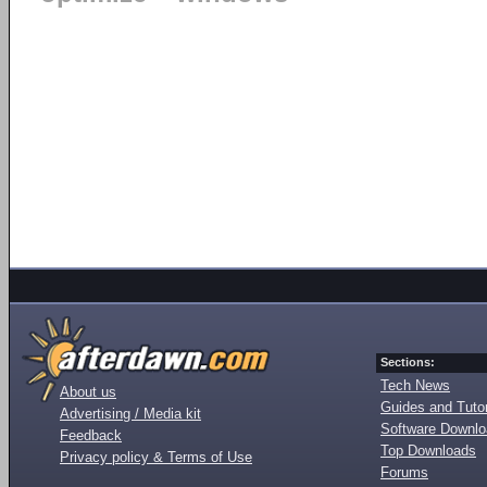
Sections:
Tech News
About us
Guides and Tutor
Advertising / Media kit
Software Downl
Feedback
Top Downloads
Privacy policy & Terms of Use
Forums