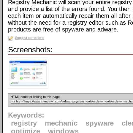
Registry Mechanic will scan your entire registry 
and provide a list of the errors found. You the
each item or automatically repair them all afte
without the need for a registry editor such as 
products are free of spyware and adware.
Suggest corrections
Screenshots:
HTML code for linking to this page:
Keywords:
registry
mechanic
spyware
cle
optimize
windows