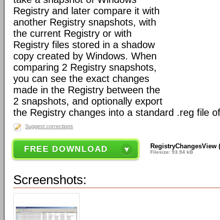
Registry and later compare it with
another Registry snapshots, with
the current Registry or with
Registry files stored in a shadow
copy created by Windows. When
comparing 2 Registry snapshots,
you can see the exact changes
made in the Registry between the
2 snapshots, and optionally export
the Registry changes into a standard .reg file o
Suggest corrections
RegistryChangesView (6
FREE DOWNLOAD
Filesize: 93.94 kB
Screenshots: