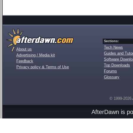
Sections:
Tech News
About us
Guides and Tutor
Advertising / Media kit
Software Downl
Feedback
Top Downloads
Privacy policy & Terms of Use
Forums
Glossary
© 1999-2026
AfterDawn is p