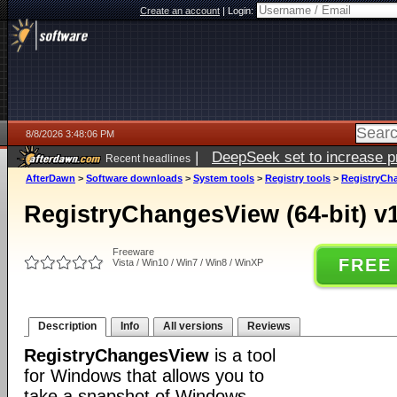
Create an account
|
Login:
8/8/2026 3:48:06 PM
|
DeepSeek set to increase pri
Recent headlines
AfterDawn
>
Software downloads
>
System tools
>
Registry tools
>
RegistryCha
RegistryChangesView (64-bit) v
Freeware
FREE
Vista / Win10 / Win7 / Win8 / WinXP
Description
Info
All versions
Reviews
RegistryChangesView
is a tool
for Windows that allows you to
take a snapshot of Windows