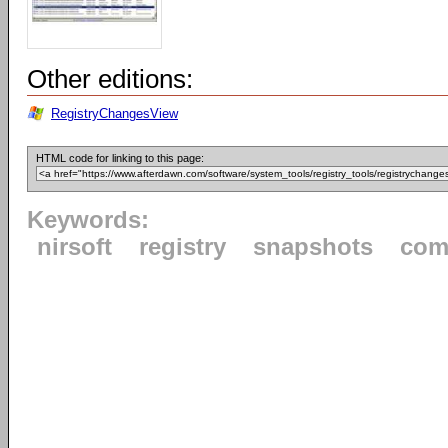
Other editions:
RegistryChangesView
HTML code for linking to this page:
Keywords:
nirsoft
registry
snapshots
com