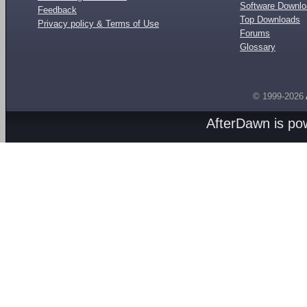
Software Downl
Feedback
Top Downloads
Privacy policy & Terms of Use
Forums
Glossary
© 1999-2026
AfterDawn is p