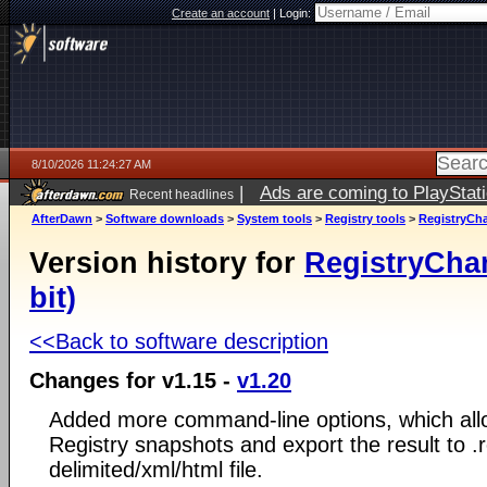
Create an account
|
Login:
8/10/2026 11:24:27 AM
|
Ads are coming to PlayStat
Recent headlines
AfterDawn
>
Software downloads
>
System tools
>
Registry tools
>
RegistryCha
Version history for
RegistryCha
bit)
<<Back to software description
Changes for v1.15 -
v1.20
Added more command-line options, which al
Registry snapshots and export the result to .re
delimited/xml/html file.