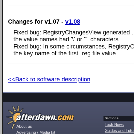
Changes for v1.07 -
v1.08
Fixed bug: RegistryChangesView generated .re
the value names had '\' or '"' characters.
Fixed bug: In some circumstances, Registry
the key name of the first .reg file value.
<<Back to software description
Sections:
Tech News
About us
Guides and Tutor
Advertising / Media kit