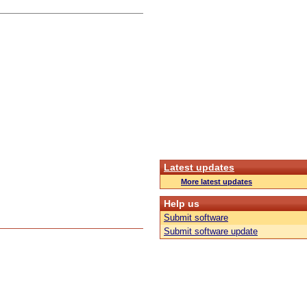
Latest updates
More latest updates
Help us
Submit software
Submit software update