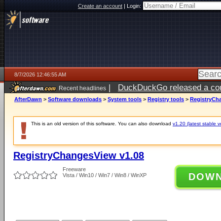
Create an account
|
Login:
8/7/2026 12:46:55 AM
|
DuckDuckGo released a coun
Recent headlines
ago
AfterDawn
>
Software downloads
>
System tools
>
Registry tools
>
RegistryCh
This is an old version of this software. You can also download
v1.20 (latest stable v
RegistryChangesView v1.08
Freeware
DOW
Vista / Win10 / Win7 / Win8 / WinXP