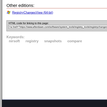
Other editions:
RegistryChangesView (64-bit)
HTML code for linking to this page:
Keywords:
nirsoft
registry
snapshots
compare