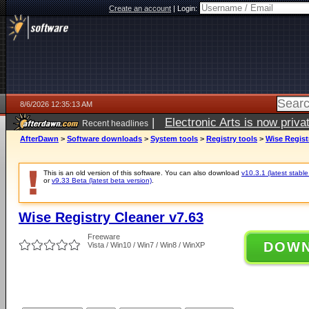
Create an account
|
Login:
8/6/2026 12:35:13 AM
|
Electronic Arts is now pri
Recent headlines
AfterDawn
>
Software downloads
>
System tools
>
Registry tools
>
Wise Regist
This is an old version of this software. You can also download
v10.3.1 (latest stable
or
v9.33 Beta (latest beta version)
.
Wise Registry Cleaner v7.63
Freeware
DOW
Vista / Win10 / Win7 / Win8 / WinXP