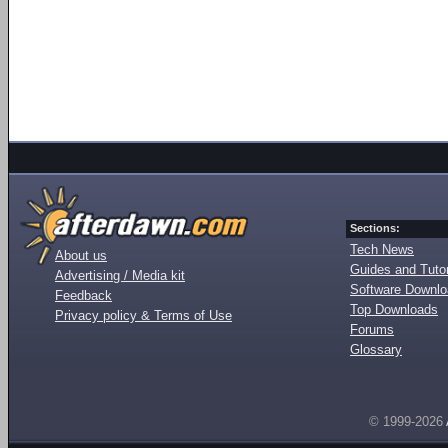
Sections:
Tech News
About us
Guides and Tutor
Advertising / Media kit
Software Downl
Feedback
Top Downloads
Privacy policy & Terms of Use
Forums
Glossary
© 1999-2026