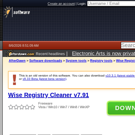
Create an account
|
Login:
8/6/2026 8:51:09 AM
|
Electronic Arts is now pri
Recent headlines
AfterDawn
>
Software downloads
>
System tools
>
Registry tools
>
Wise Regist
This is an old version of this software. You can also download
v10.3.1 (latest stable
or
v9.33 Beta (latest beta version)
.
Wise Registry Cleaner v7.91
Freeware
DOW
Vista / Win10 / Win7 / Win8 / WinXP