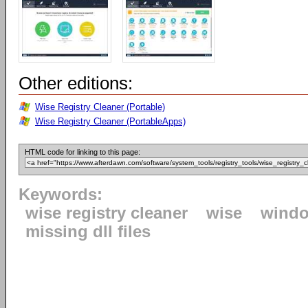
Other editions:
Wise Registry Cleaner (Portable)
Wise Registry Cleaner (PortableApps)
HTML code for linking to this page:
Keywords:
wise registry cleaner
wise
windo
missing dll files