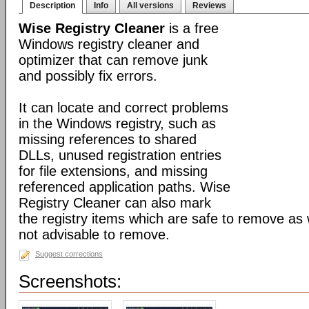
Description
Info
All versions
Reviews
Wise Registry Cleaner
is a free
Windows registry cleaner and
optimizer that can remove junk
and possibly fix errors.
It can locate and correct problems
in the Windows registry, such as
missing references to shared
DLLs, unused registration entries
for file extensions, and missing
referenced application paths. Wise
Registry Cleaner can also mark
the registry items which are safe to remove as 
not advisable to remove.
Suggest corrections
Screenshots: