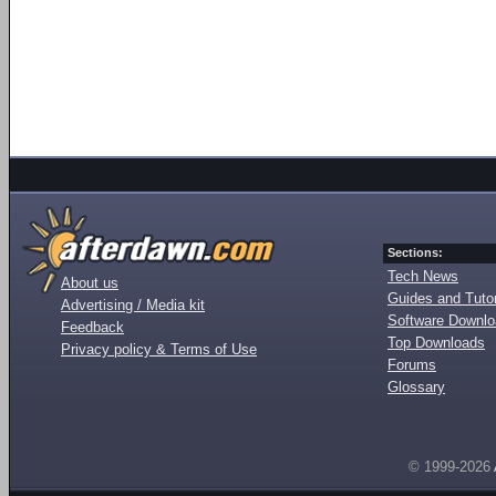
Sections:
Tech News
About us
Guides and Tutor
Advertising / Media kit
Software Downl
Feedback
Top Downloads
Privacy policy & Terms of Use
Forums
Glossary
© 1999-2026