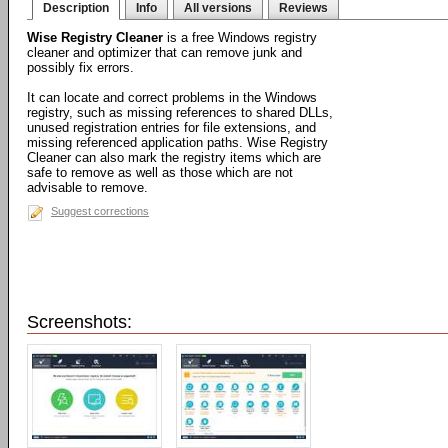
Description
Info
All versions
Reviews
Wise Registry Cleaner
is a free Windows registry
cleaner and optimizer that can remove junk and
possibly fix errors.
It can locate and correct problems in the Windows
registry, such as missing references to shared DLLs,
unused registration entries for file extensions, and
missing referenced application paths. Wise Registry
Cleaner can also mark the registry items which are
safe to remove as well as those which are not
advisable to remove.
Suggest corrections
Screenshots: