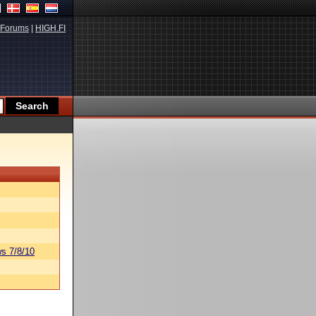
Forums
|
HIGH.FI
s 7/8/10