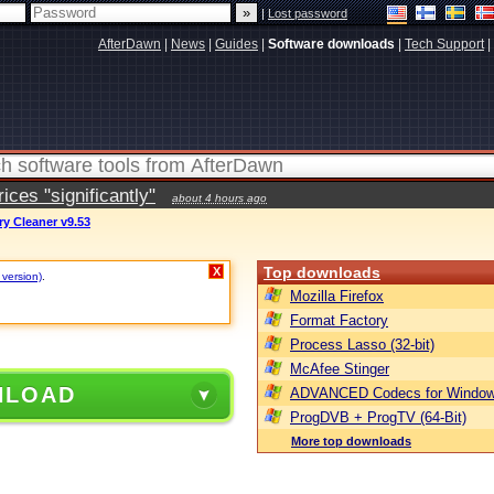
|
Lost password
AfterDawn
|
News
|
Guides
|
Software downloads
|
Tech Support
|
ces "significantly"
about 4 hours ago
ry Cleaner v9.53
Top downloads
X
 version)
.
Mozilla Firefox
Format Factory
Process Lasso (32-bit)
McAfee Stinger
NLOAD
ADVANCED Codecs for Window
ProgDVB + ProgTV (64-Bit)
More top downloads