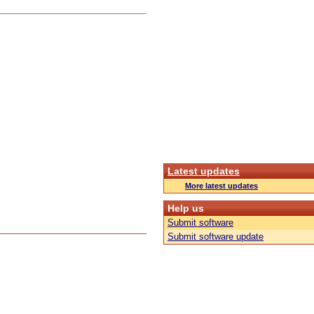
Latest updates
More latest updates
Help us
Submit software
Submit software update