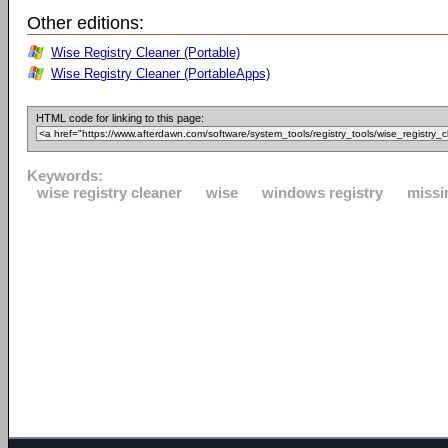
Other editions:
Wise Registry Cleaner (Portable)
Wise Registry Cleaner (PortableApps)
HTML code for linking to this page:
Keywords:
wise registry cleaner
wise
windows registry
missin