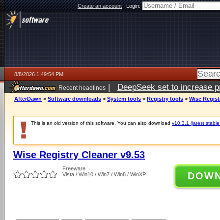
Create an account
|
Login:
8/8/2026 1:49:54 PM
|
DeepSeek set to increase pri
Recent headlines
AfterDawn
>
Software downloads
>
System tools
>
Registry tools
>
Wise Regist
This is an old version of this software. You can also download
v10.3.1 (latest stable
Wise Registry Cleaner v9.53
Freeware
DOW
Vista / Win10 / Win7 / Win8 / WinXP