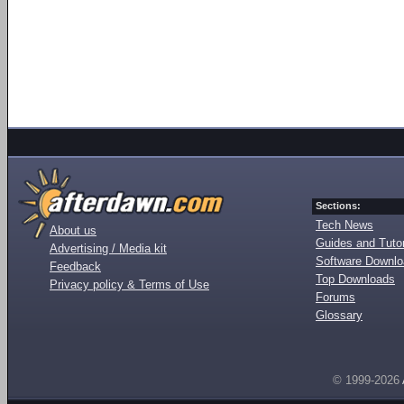
Sections:
Tech News
About us
Guides and Tutor
Advertising / Media kit
Software Downl
Feedback
Top Downloads
Privacy policy & Terms of Use
Forums
Glossary
© 1999-2026