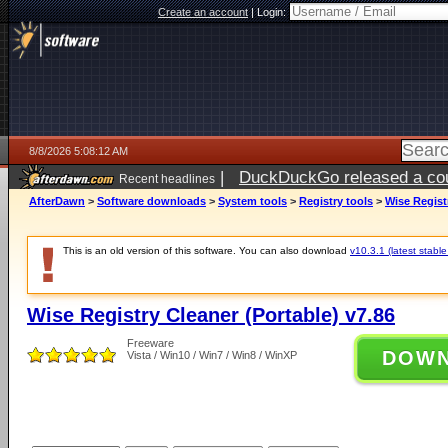
Create an account
|
Login:
8/8/2026 5:08:12 AM
|
DuckDuckGo released a coun
Recent headlines
AfterDawn
>
Software downloads
>
System tools
>
Registry tools
>
Wise Regist
This is an old version of this software. You can also download
v10.3.1 (latest stable
Wise Registry Cleaner (Portable) v7.86
Freeware
DOW
Vista / Win10 / Win7 / Win8 / WinXP