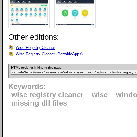
Other editions:
Wise Registry Cleaner
Wise Registry Cleaner (PortableApps)
HTML code for linking to this page:
Keywords:
wise registry cleaner
wise
windo
missing dll files