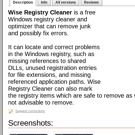
Description
Info
All versions
Reviews
Wise Registry Cleaner
is a free
Windows registry cleaner and
optimizer that can remove junk
and possibly fix errors.
It can locate and correct problems
in the Windows registry, such as
missing references to shared
DLLs, unused registration entries
for file extensions, and missing
referenced application paths. Wise
Registry Cleaner can also mark
the registry items which are safe to remove as 
not advisable to remove.
Suggest corrections
Screenshots: