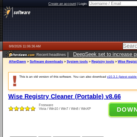
Create an account
|
Login:
8/8/2026 11:06:36 AM
|
DeepSeek set to increase pri
Recent headlines
AfterDawn
>
Software downloads
>
System tools
>
Registry tools
>
Wise Regist
This is an old version of this software. You can also download
v10.3.1 (latest stable
Wise Registry Cleaner (Portable) v8.66
Freeware
DOW
Vista / Win10 / Win7 / Win8 / WinXP