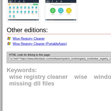
Other editions:
Wise Registry Cleaner
Wise Registry Cleaner (PortableApps)
HTML code for linking to this page:
Keywords:
wise registry cleaner
wise
windo
missing dll files