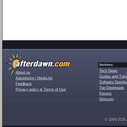
Sections:
Tech News
About us
Guides and Tutor
Advertising / Media kit
Software Downl
Feedback
Top Downloads
Privacy policy & Terms of Use
Forums
Glossary
© 1999-2026