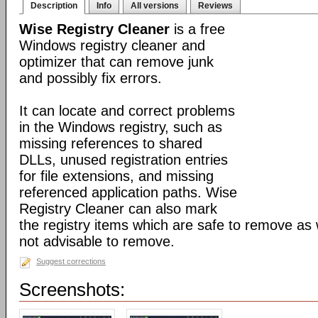
Description
Info
All versions
Reviews
Wise Registry Cleaner
is a free
Windows registry cleaner and
optimizer that can remove junk
and possibly fix errors.
It can locate and correct problems
in the Windows registry, such as
missing references to shared
DLLs, unused registration entries
for file extensions, and missing
referenced application paths. Wise
Registry Cleaner can also mark
the registry items which are safe to remove as 
not advisable to remove.
Suggest corrections
Screenshots: