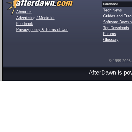
Sections:
Tech News
About us
Guides and Tutor
Advertising / Media kit
Software Downl
Feedback
Top Downloads
Privacy policy & Terms of Use
Forums
Glossary
© 1999-2026
AfterDawn is p