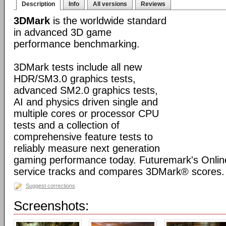
Description
Info
All versions
Reviews
3DMark
is the worldwide standard
in advanced 3D game
performance benchmarking.
3DMark tests include all new
HDR/SM3.0 graphics tests,
advanced SM2.0 graphics tests,
AI and physics driven single and
multiple cores or processor CPU
tests and a collection of
comprehensive feature tests to
reliably measure next generation
gaming performance today. Futuremark's Onli
service tracks and compares 3DMark® scores.
Suggest corrections
Screenshots: