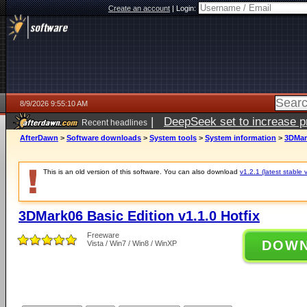
Create an account
|
Login:
8/9/2026 9:55:10 AM
|
DeepSeek set to increase pri
Recent headlines
AfterDawn
>
Software downloads
>
System tools
>
System information
>
3DMark
This is an old version of this software. You can also download
v1.2.1 (latest stable 
3DMark06 Basic Edition v1.1.0 Hotfix
Freeware
DOW
Vista / Win7 / Win8 / WinXP