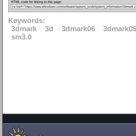
HTML code for linking to this page:
Keywords:
3dmark
3d
3dmark06
3dmark0
sm3.0