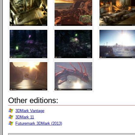
Other editions:
3DMark Vantage
3DMark 11
Futuremark 3DMark (2013)