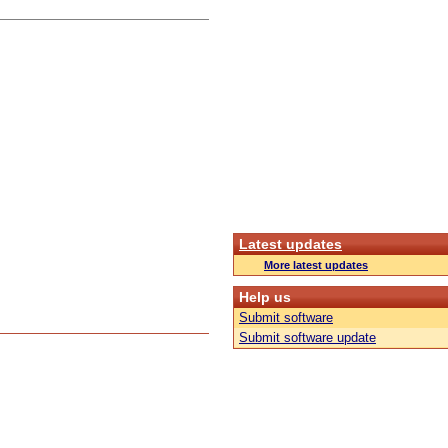
Latest updates
More latest updates
Help us
Submit software
Submit software update