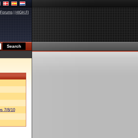
Forums
|
HIGH.FI
s 7/8/10