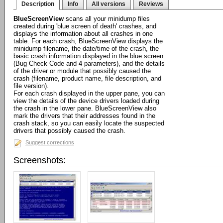
Description
Info
All versions
Reviews
BlueScreenView
scans all your minidump files
created during 'blue screen of death' crashes, and
displays the information about all crashes in one
table. For each crash, BlueScreenView displays the
minidump filename, the date/time of the crash, the
basic crash information displayed in the blue screen
(Bug Check Code and 4 parameters), and the details
of the driver or module that possibly caused the
crash (filename, product name, file description, and
file version).
For each crash displayed in the upper pane, you can
view the details of the device drivers loaded during
the crash in the lower pane. BlueScreenView also
mark the drivers that their addresses found in the
crash stack, so you can easily locate the suspected
drivers that possibly caused the crash.
Suggest corrections
Screenshots: