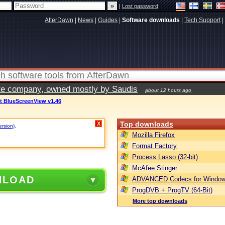
|
Lost password
AfterDawn
|
News
|
Guides
|
Software downloads
|
Tech Support
|
vate company, owned mostly by Saudis
about 12 hours ago
ft BlueScreenView v1.46
Top downloads
X
ersion)
.
Mozilla Firefox
Format Factory
Process Lasso (32-bit)
McAfee Stinger
NLOAD
ADVANCED Codecs for Window
ProgDVB + ProgTV (64-Bit)
More top downloads