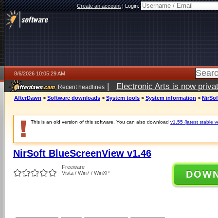
Create an account
|
Login:
8/6/2026 10:05:29 AM
|
Electronic Arts is now pri
Recent headlines
AfterDawn
>
Software downloads
>
System tools
>
System information
>
NirSo
This is an old version of this software. You can also download
v1.55 (latest stable v
NirSoft BlueScreenView v1.46
Freeware
DOW
Vista / Win7 / WinXP