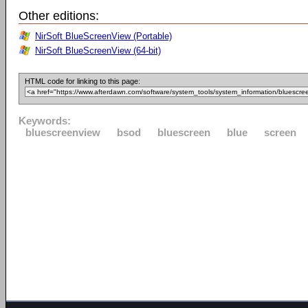
Other editions:
NirSoft BlueScreenView (Portable)
NirSoft BlueScreenView (64-bit)
HTML code for linking to this page:
Keywords:
bluescreenview
bsod
bluescreen
blue
screen