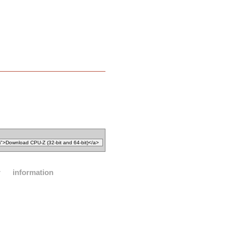
r
information