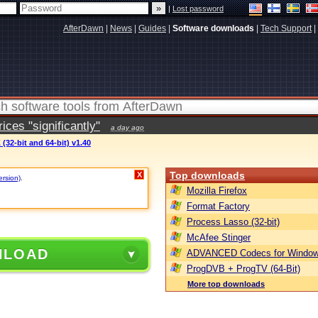
|
Lost password
AfterDawn
|
News
|
Guides
|
Software downloads
|
Tech Support
|
ces "significantly"
a day ago
(32-bit and 64-bit) v1.40
Top downloads
X
ersion)
.
Mozilla Firefox
Format Factory
Process Lasso (32-bit)
McAfee Stinger
NLOAD
ADVANCED Codecs for Window
ProgDVB + ProgTV (64-Bit)
More top downloads