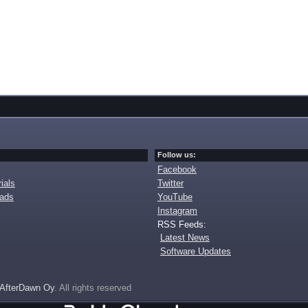
Follow us:
Facebook
ials
Twitter
oads
YouTube
Instagram
RSS Feeds:
Latest News
Software Updates
AfterDawn Oy
. All rights reserved