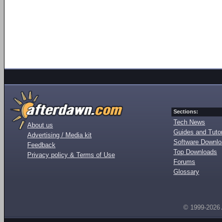
Sections:
Tech News
About us
Guides and Tutor
Advertising / Media kit
Software Downl
Feedback
Top Downloads
Privacy policy & Terms of Use
Forums
Glossary
© 1999-2026