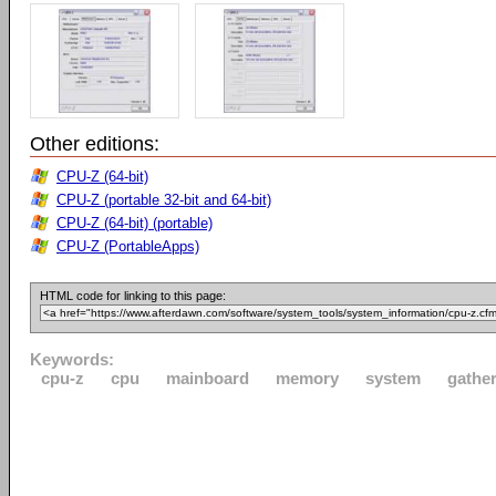
Other editions:
CPU-Z (64-bit)
CPU-Z (portable 32-bit and 64-bit)
CPU-Z (64-bit) (portable)
CPU-Z (PortableApps)
HTML code for linking to this page:
Keywords:
cpu-z
cpu
mainboard
memory
system
gathe