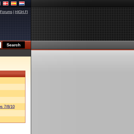
Forums
|
HIGH.FI
s 7/8/10