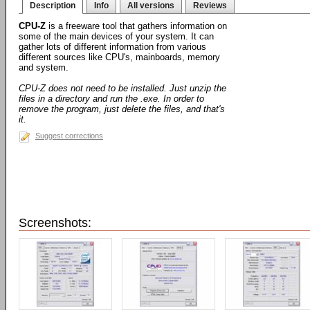
Description
Info
All versions
Reviews
CPU-Z
is a freeware tool that gathers information on
some of the main devices of your system. It can
gather lots of different information from various
different sources like CPU's, mainboards, memory
and system.
CPU-Z does not need to be installed. Just unzip the
files in a directory and run the .exe. In order to
remove the program, just delete the files, and that's
it.
Suggest corrections
Screenshots: