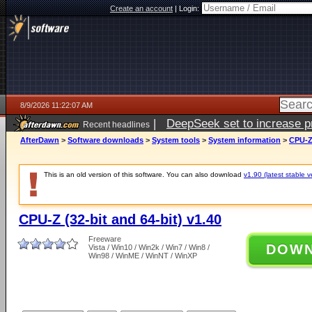
Create an account
|
Login:
8/9/2026 11:22:07 AM
|
DeepSeek set to increase pri
Recent headlines
AfterDawn
>
Software downloads
>
System tools
>
System information
>
CPU-Z 
This is an old version of this software. You can also download
v1.90 (latest stable v
CPU-Z (32-bit and 64-bit) v1.40
Freeware
DOW
Vista / Win10 / Win2k / Win7 / Win8 /
Win98 / WinME / WinNT / WinXP